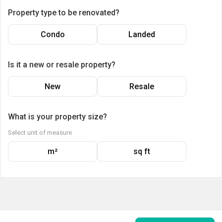
Property type to be renovated?
Condo
Landed
Is it a new or resale property?
New
Resale
What is your property size?
Select unit of measure
m²
sq ft