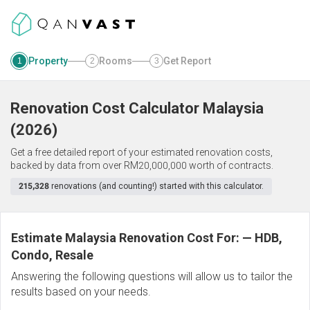
Property
Rooms
Get Report
1
2
3
Renovation Cost Calculator
Malaysia
(
2026
)
Get a free detailed report of your estimated renovation costs,
backed by data from over RM20,000,000 worth of contracts.
215,328
renovations (and counting!) started with this calculator.
Estimate Malaysia Renovation Cost For:
—
HDB,
Condo, Resale
Answering the following questions will allow us to tailor the
results based on your needs.