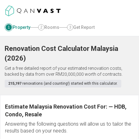
Property
Rooms
Get Report
1
2
3
Renovation Cost Calculator
Malaysia
(
2026
)
Get a free detailed report of your estimated renovation costs,
backed by data from over RM20,000,000 worth of contracts.
215,197
renovations (and counting!) started with this calculator.
Estimate Malaysia Renovation Cost For:
—
HDB,
Condo, Resale
Answering the following questions will allow us to tailor the
results based on your needs.