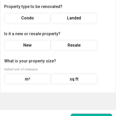
Property type to be renovated?
Condo
Landed
Is it a new or resale property?
New
Resale
What is your property size?
Select unit of measure
m²
sq ft