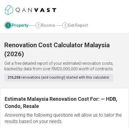
Property
Rooms
Get Report
1
2
3
Renovation Cost Calculator
Malaysia
(
2026
)
Get a free detailed report of your estimated renovation costs,
backed by data from over RM20,000,000 worth of contracts.
215,258
renovations (and counting!) started with this calculator.
Estimate Malaysia Renovation Cost For:
—
HDB,
Condo, Resale
Answering the following questions will allow us to tailor the
results based on your needs.