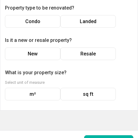
Property type to be renovated?
Condo
Landed
Is it a new or resale property?
New
Resale
What is your property size?
Select unit of measure
m²
sq ft