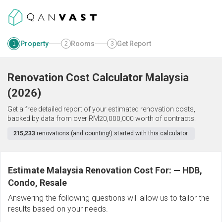
Property
Rooms
Get Report
1
2
3
Renovation Cost Calculator
Malaysia
(
2026
)
Get a free detailed report of your estimated renovation costs,
backed by data from over RM20,000,000 worth of contracts.
215,233
renovations (and counting!) started with this calculator.
Estimate Malaysia Renovation Cost For:
—
HDB,
Condo, Resale
Answering the following questions will allow us to tailor the
results based on your needs.