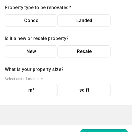
Property type to be renovated?
Condo
Landed
Is it a new or resale property?
New
Resale
What is your property size?
Select unit of measure
m²
sq ft