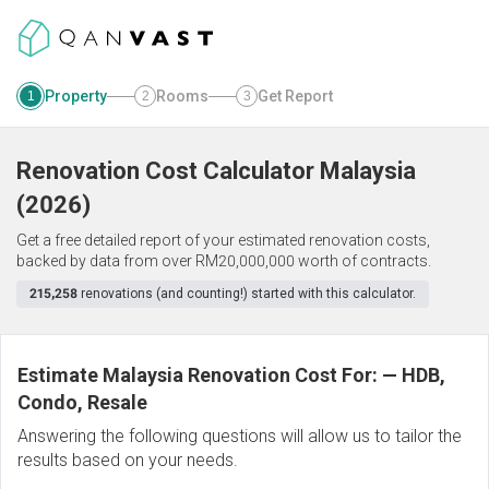
Property
Rooms
Get Report
1
2
3
Renovation Cost Calculator
Malaysia
(
2026
)
Get a free detailed report of your estimated renovation costs,
backed by data from over RM20,000,000 worth of contracts.
215,258
renovations (and counting!) started with this calculator.
Estimate Malaysia Renovation Cost For:
—
HDB,
Condo, Resale
Answering the following questions will allow us to tailor the
results based on your needs.