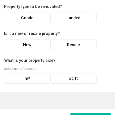
Property type to be renovated?
Condo
Landed
Is it a new or resale property?
New
Resale
What is your property size?
Select unit of measure
m²
sq ft