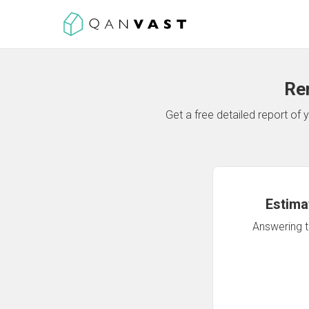
Re
Get a free detailed report o
Estima
Answering th