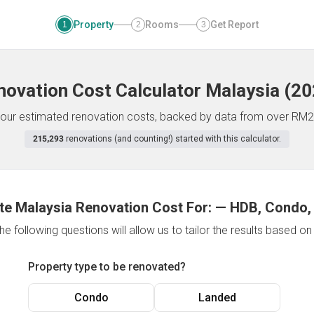
Property
Rooms
Get Report
1
2
3
novation Cost Calculator
Malaysia
(
20
f your estimated renovation costs, backed by data from over RM2
215,293
renovations (and counting!) started with this calculator.
te Malaysia Renovation Cost For:
—
HDB, Condo,
e following questions will allow us to tailor the results based o
Property type to be renovated?
Condo
Landed