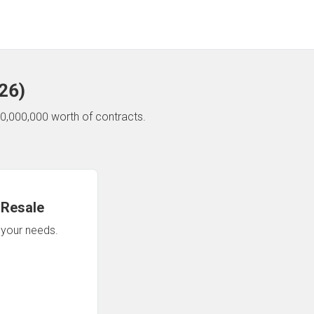
26
)
0,000,000 worth of contracts.
 Resale
n your needs.