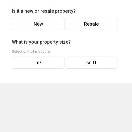
Is it a new or resale property?
New
Resale
What is your property size?
Select unit of measure
m²
sq ft