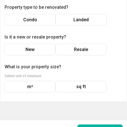
Property type to be renovated?
Condo
Landed
Is it a new or resale property?
New
Resale
What is your property size?
Select unit of measure
m²
sq ft