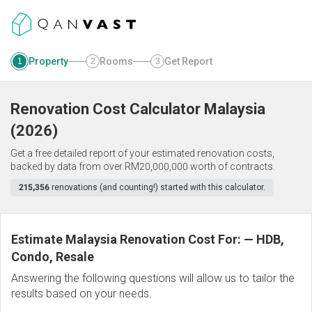
Property
Rooms
Get Report
1
2
3
Renovation Cost Calculator
Malaysia
(
2026
)
Get a free detailed report of your estimated renovation costs,
backed by data from over RM20,000,000 worth of contracts.
215,356
renovations (and counting!) started with this calculator.
Estimate Malaysia Renovation Cost For:
—
HDB,
Condo, Resale
Answering the following questions will allow us to tailor the
results based on your needs.