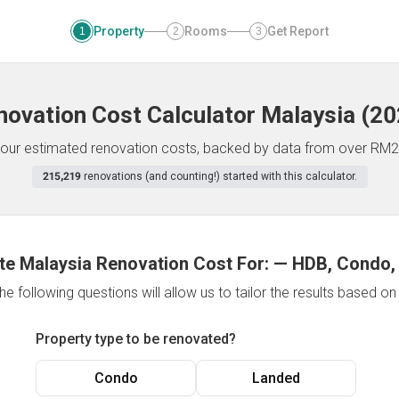
Property
Rooms
Get Report
1
2
3
novation Cost Calculator
Malaysia
(
20
f your estimated renovation costs, backed by data from over RM2
215,219
renovations (and counting!) started with this calculator.
te Malaysia Renovation Cost For:
—
HDB, Condo,
e following questions will allow us to tailor the results based o
Property type to be renovated?
Condo
Landed