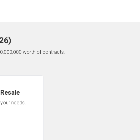
26
)
0,000,000 worth of contracts.
 Resale
n your needs.