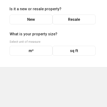
Is it a new or resale property?
New
Resale
What is your property size?
Select unit of measure
m²
sq ft