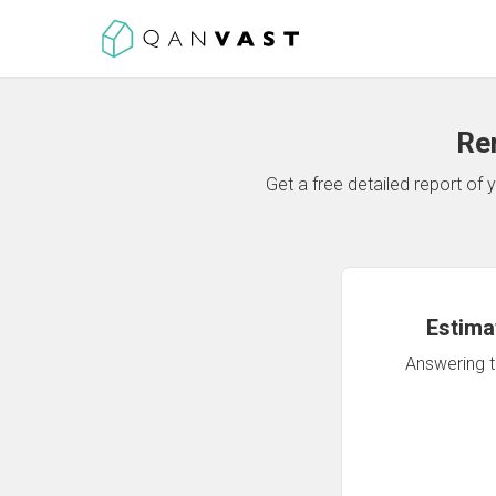
Re
Get a free detailed report o
Estima
Answering th