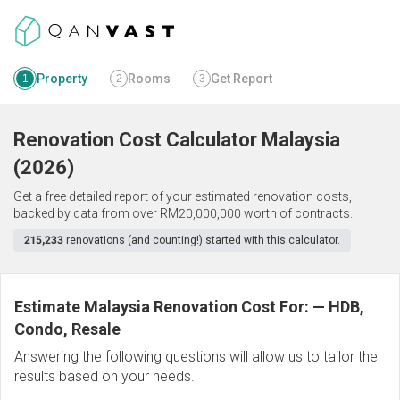
Property
Rooms
Get Report
1
2
3
Renovation Cost Calculator
Malaysia
(
2026
)
Get a free detailed report of your estimated renovation costs,
backed by data from over RM20,000,000 worth of contracts.
215,233
renovations (and counting!) started with this calculator.
Estimate Malaysia Renovation Cost For:
—
HDB,
Condo, Resale
Answering the following questions will allow us to tailor the
results based on your needs.