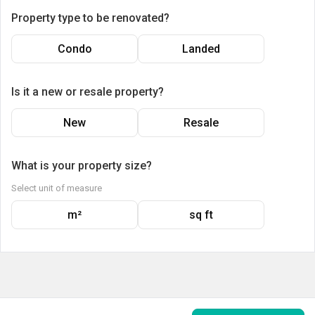
Property type to be renovated?
Condo
Landed
Is it a new or resale property?
New
Resale
What is your property size?
Select unit of measure
m²
sq ft