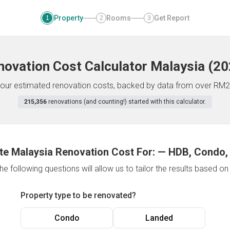
Property
Rooms
Get Report
1
2
3
novation Cost Calculator
Malaysia
(
20
f your estimated renovation costs, backed by data from over RM2
215,356
renovations (and counting!) started with this calculator.
te Malaysia Renovation Cost For:
—
HDB, Condo,
e following questions will allow us to tailor the results based o
Property type to be renovated?
Condo
Landed