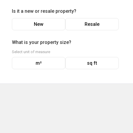
Is it a new or resale property?
New
Resale
What is your property size?
Select unit of measure
m²
sq ft