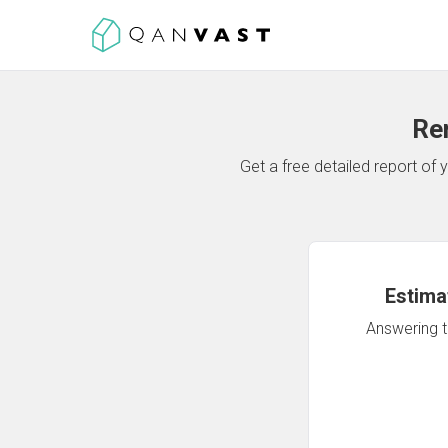
Re
Get a free detailed report o
Estima
Answering th