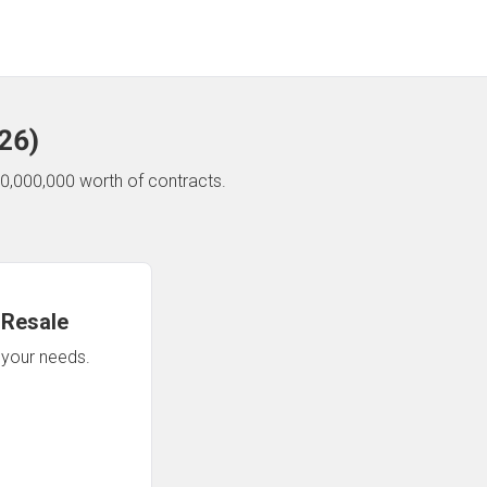
26
)
0,000,000 worth of contracts.
 Resale
n your needs.