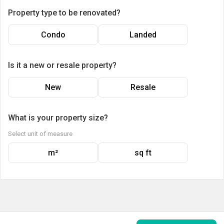
Property type to be renovated?
Condo
Landed
Is it a new or resale property?
New
Resale
What is your property size?
Select unit of measure
m²
sq ft