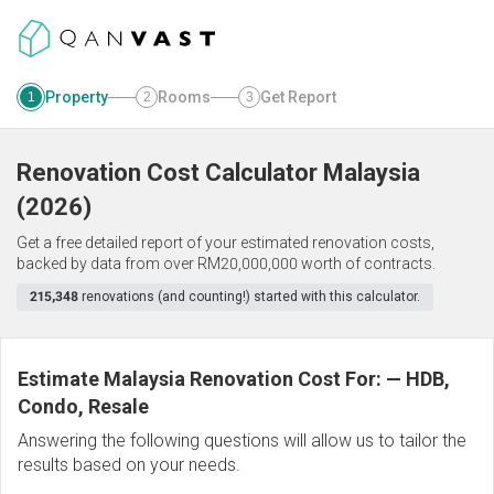
Property
Rooms
Get Report
1
2
3
Renovation Cost Calculator
Malaysia
(
2026
)
Get a free detailed report of your estimated renovation costs,
backed by data from over RM20,000,000 worth of contracts.
215,348
renovations (and counting!) started with this calculator.
Estimate Malaysia Renovation Cost For:
—
HDB,
Condo, Resale
Answering the following questions will allow us to tailor the
results based on your needs.