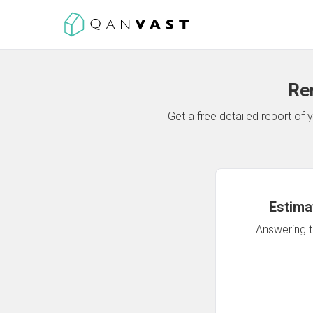
Re
Get a free detailed report o
Estima
Answering th