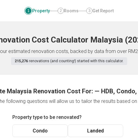
Property
Rooms
Get Report
1
2
3
novation Cost Calculator
Malaysia
(
20
f your estimated renovation costs, backed by data from over RM2
215,276
renovations (and counting!) started with this calculator.
te Malaysia Renovation Cost For:
—
HDB, Condo,
e following questions will allow us to tailor the results based o
Property type to be renovated?
Condo
Landed