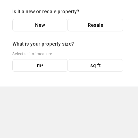
Is it a new or resale property?
New
Resale
What is your property size?
Select unit of measure
m²
sq ft