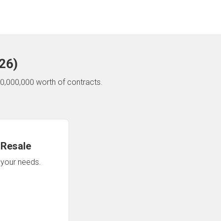
26
)
0,000,000 worth of contracts.
 Resale
n your needs.