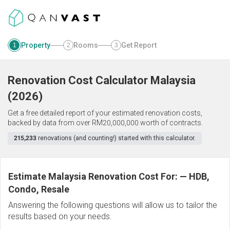
Property
Rooms
Get Report
1
2
3
Renovation Cost Calculator
Malaysia
(
2026
)
Get a free detailed report of your estimated renovation costs,
backed by data from over RM20,000,000 worth of contracts.
215,233
renovations (and counting!) started with this calculator.
Estimate Malaysia Renovation Cost For:
—
HDB,
Condo, Resale
Answering the following questions will allow us to tailor the
results based on your needs.