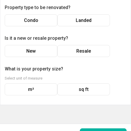
Property type to be renovated?
Condo
Landed
Is it a new or resale property?
New
Resale
What is your property size?
Select unit of measure
m²
sq ft