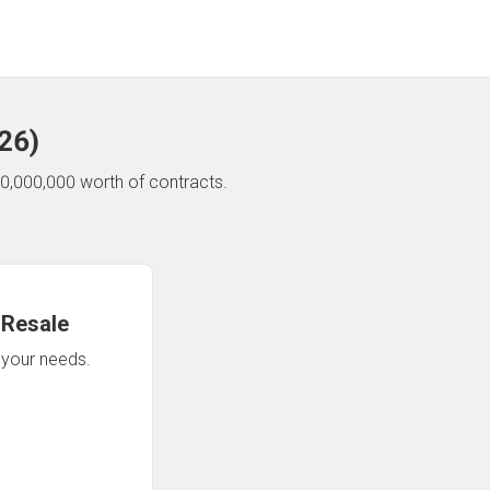
26
)
0,000,000 worth of contracts.
 Resale
n your needs.