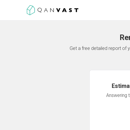
Re
Get a free detailed report o
Estima
Answering th