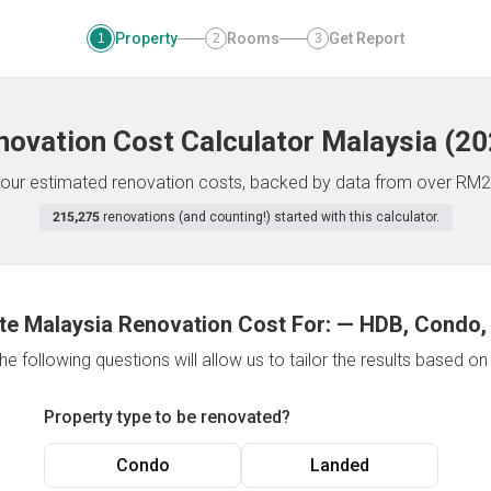
Property
Rooms
Get Report
1
2
3
novation Cost Calculator
Malaysia
(
20
f your estimated renovation costs, backed by data from over RM2
215,275
renovations (and counting!) started with this calculator.
te Malaysia Renovation Cost For:
—
HDB, Condo,
e following questions will allow us to tailor the results based o
Property type to be renovated?
Condo
Landed