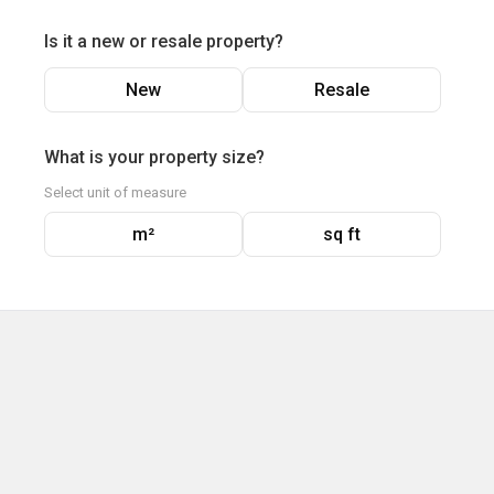
Is it a new or resale property?
New
Resale
What is your property size?
Select unit of measure
m²
sq ft