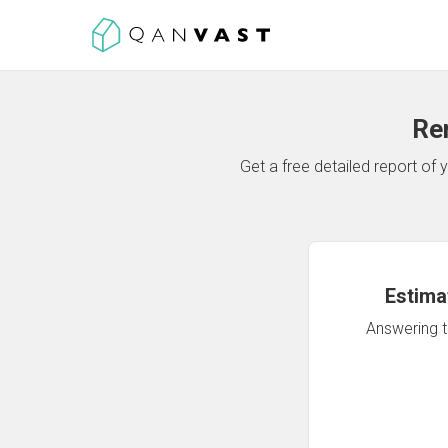
Re
Get a free detailed report o
Estima
Answering th