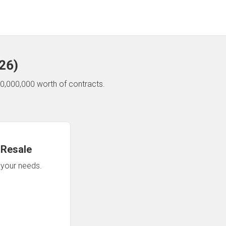
26
)
0,000,000 worth of contracts.
 Resale
n your needs.