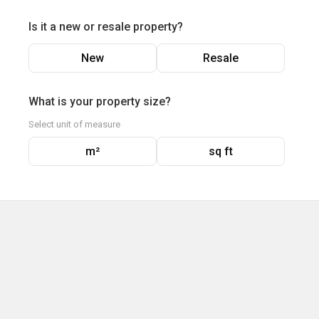
Is it a new or resale property?
New
Resale
What is your property size?
Select unit of measure
m²
sq ft