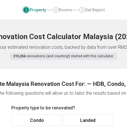
Property
Rooms
Get Report
1
2
3
novation Cost Calculator
Malaysia
(
20
f your estimated renovation costs, backed by data from over RM2
215,356
renovations (and counting!) started with this calculator.
te Malaysia Renovation Cost For:
—
HDB, Condo,
e following questions will allow us to tailor the results based o
Property type to be renovated?
Condo
Landed