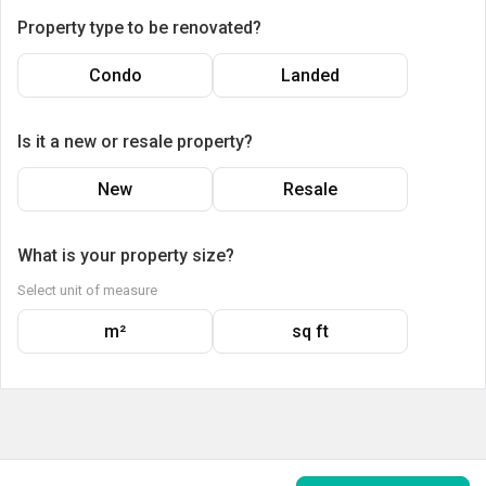
Property type to be renovated?
Condo
Landed
Is it a new or resale property?
New
Resale
What is your property size?
Select unit of measure
m²
sq ft