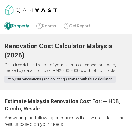
Property
Rooms
Get Report
1
2
3
Renovation Cost Calculator
Malaysia
(
2026
)
Get a free detailed report of your estimated renovation costs,
backed by data from over RM20,000,000 worth of contracts.
215,208
renovations (and counting!) started with this calculator.
Estimate Malaysia Renovation Cost For:
—
HDB,
Condo, Resale
Answering the following questions will allow us to tailor the
results based on your needs.