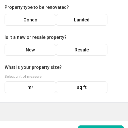
Property type to be renovated?
Condo
Landed
Is it a new or resale property?
New
Resale
What is your property size?
Select unit of measure
m²
sq ft