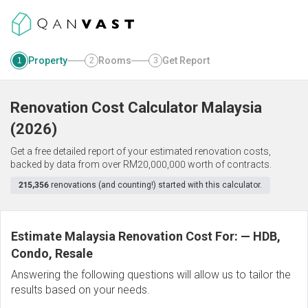
Property
Rooms
Get Report
1
2
3
Renovation Cost Calculator
Malaysia
(
2026
)
Get a free detailed report of your estimated renovation costs,
backed by data from over RM20,000,000 worth of contracts.
215,356
renovations (and counting!) started with this calculator.
Estimate Malaysia Renovation Cost For:
—
HDB,
Condo, Resale
Answering the following questions will allow us to tailor the
results based on your needs.