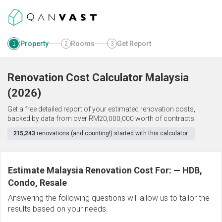
Property
Rooms
Get Report
1
2
3
Renovation Cost Calculator
Malaysia
(
2026
)
Get a free detailed report of your estimated renovation costs,
backed by data from over RM20,000,000 worth of contracts.
215,243
renovations (and counting!) started with this calculator.
Estimate Malaysia Renovation Cost For:
—
HDB,
Condo, Resale
Answering the following questions will allow us to tailor the
results based on your needs.