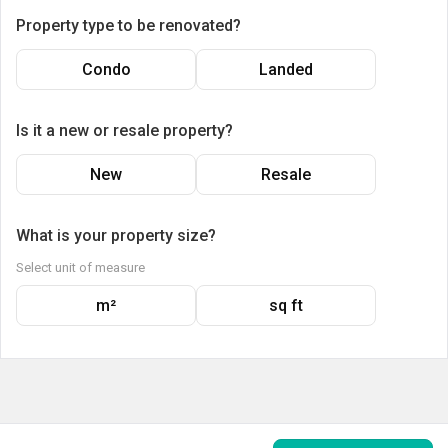
Property type to be renovated?
Condo
Landed
Is it a new or resale property?
New
Resale
What is your property size?
Select unit of measure
m²
sq ft