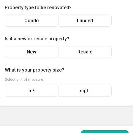
Property type to be renovated?
Condo
Landed
Is it a new or resale property?
New
Resale
What is your property size?
Select unit of measure
m²
sq ft