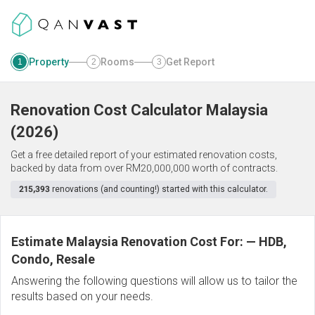
Property
Rooms
Get Report
1
2
3
Renovation Cost Calculator
Malaysia
(
2026
)
Get a free detailed report of your estimated renovation costs,
backed by data from over RM20,000,000 worth of contracts.
215,393
renovations (and counting!) started with this calculator.
Estimate Malaysia Renovation Cost For:
—
HDB,
Condo, Resale
Answering the following questions will allow us to tailor the
results based on your needs.