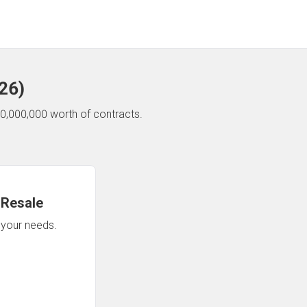
26
)
0,000,000 worth of contracts.
 Resale
n your needs.