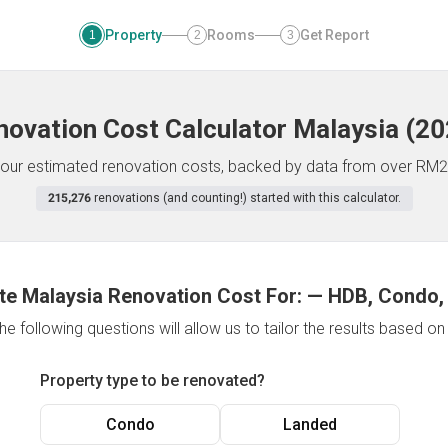
Property
Rooms
Get Report
1
2
3
novation Cost Calculator
Malaysia
(
20
f your estimated renovation costs, backed by data from over RM2
215,276
renovations (and counting!) started with this calculator.
te Malaysia Renovation Cost For:
—
HDB, Condo,
e following questions will allow us to tailor the results based o
Property type to be renovated?
Condo
Landed