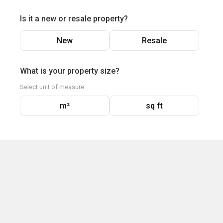
Is it a new or resale property?
New
Resale
What is your property size?
Select unit of measure
m²
sq ft