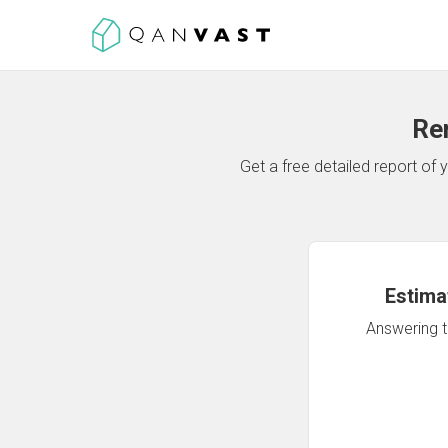
Re
Get a free detailed report o
Estima
Answering th