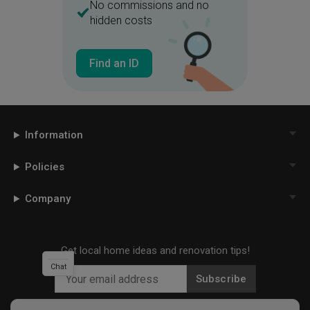
No commissions and no
hidden costs
Find an ID
Information
Policies
Company
Get local home ideas and renovation tips!
Chat
Subscribe