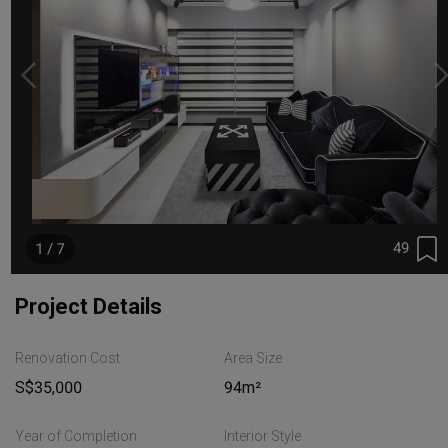
49
1 / 7
Project Details
Renovation Cost
Area Size
S$35,000
94m²
Year of Completion
Interior Style