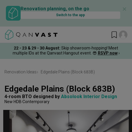
✕
Renovation planning, on the go
Switch to the app
22 - 23 & 29 - 30 August
:
Skip showroom-hopping! Meet
multiple IDs at the Qanvast Hangout event.
😎
RSVP now
›
Renovation Ideas
Edgedale Plains (Block 683B)
Edgedale Plains (Block 683B)
4-room BTO
designed by 
Absolook Interior Design
New HDB
Contemporary