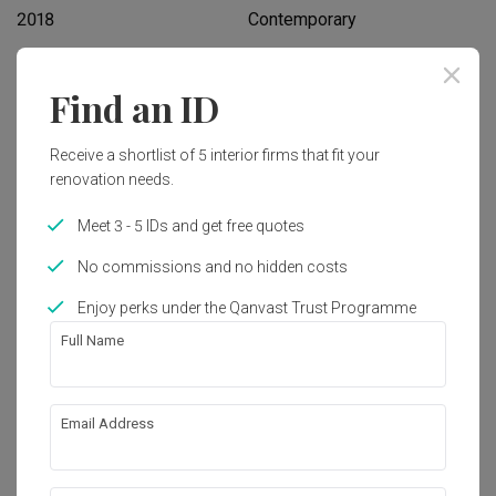
2018
Contemporary
Find an ID
Works included
Carpentry
Flooring
Receive a shortlist of 5 interior firms that fit your
Hacking
Painting
renovation needs.
Plumbing
Electrical Rewiring
Meet 3 - 5 IDs and get free quotes
Aircon
Show all
Tiling
No commissions and no hidden costs
Enjoy perks under the Qanvast Trust Programme
Get an estimated cost of renovation 
Full Name
works!
Calculate now
Email Address
About the firm