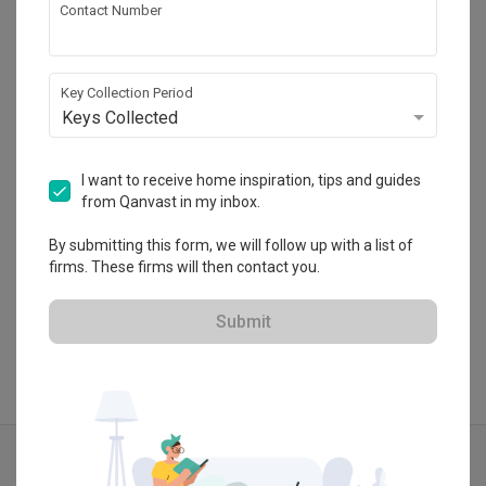
Contact Number
Absolook Interior Design
HDB-registered
Key Collection Period
Keys Collected
・
4.7
122
 Reviews
171
 Projects
 $50K Qanvast Guarantee
I want to receive home inspiration, tips and guides
from Qanvast in my inbox.
By submitting this form, we will follow up with a list of
firms. These firms will then contact you.
View Portfolio
Submit
Explore more ideas
Contemporary