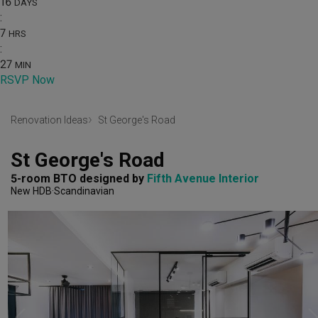
16
DAYS
:
7
HRS
:
27
MIN
RSVP Now
Renovation Ideas
St George's Road
St George's Road
5-room BTO
designed by 
Fifth Avenue Interior
New HDB
Scandinavian