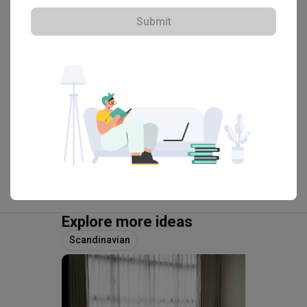
HDB-registered · CaseTrust
Submit
・
4.7
393
 Reviews
297
 Projects
 $50K Qanvast Guarantee
View Portfolio
Explore more ideas
Scandinavian