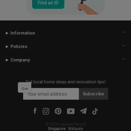
Find an ID
Information
Policies
Company
Get local home ideas and renovation tips!
Chat
Subscribe
©
2026
Qanvast Pte Ltd
Singapore
·
Malaysia