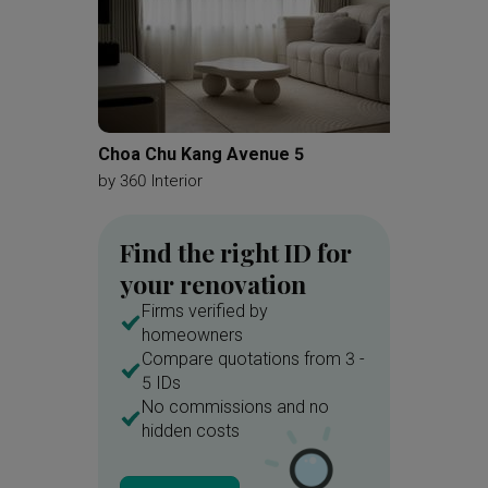
Choa Chu Kang Avenue 5
Silvers
by
360 Interior
by
A Blu
Find the right ID for
your renovation
Firms verified by
homeowners
Compare quotations from 3 -
5 IDs
No commissions and no
hidden costs