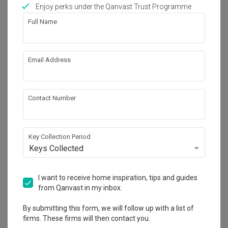
Works included
Enjoy perks under the Qanvast Trust Programme
Full Name
Carpentry
Flooring
Hacking
False Ceiling
Email Address
Painting
Plumbing
Feature Wall
Show all
Electrical Rewiring
Contact Number
Wallpaper
Aircon
Get an estimated cost of renovation 
Tiling
Furniture
works!
Calculate now
Key Collection Period
Appliances
Keys Collected
About the firm
I want to receive home inspiration, tips and guides
from Qanvast in my inbox.
By submitting this form, we will follow up with a list of
Fifth Avenue Interior
firms. These firms will then contact you.