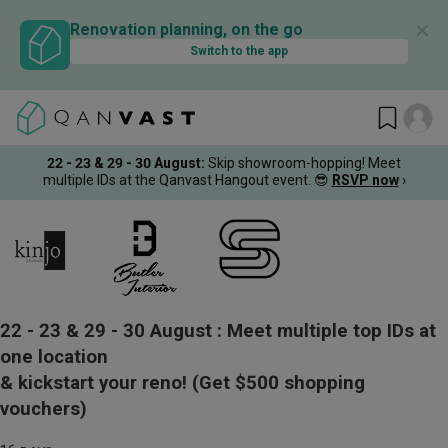
✕
Renovation planning, on the go
Switch to the app
22 - 23 & 29 - 30 August
:
Skip showroom-hopping! Meet
multiple IDs at the Qanvast Hangout event.
😎
RSVP now
›
22 - 23 & 29 - 30 August :
Meet multiple top IDs at
one location
& kickstart your reno!
(Get $500 shopping
vouchers)