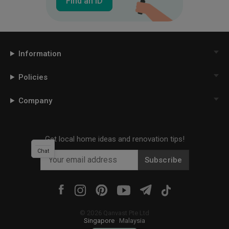
Find an ID
Information
Policies
Company
Get local home ideas and renovation tips!
Chat
Subscribe
©
2026
Qanvast Pte Ltd
Singapore
·
Malaysia