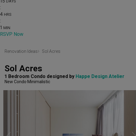
15
DAYS
:
4
HRS
:
1
MIN
RSVP Now
Renovation Ideas
Sol Acres
Sol Acres
1 Bedroom Condo
designed by 
Happe Design Atelier
New Condo
Minimalistic