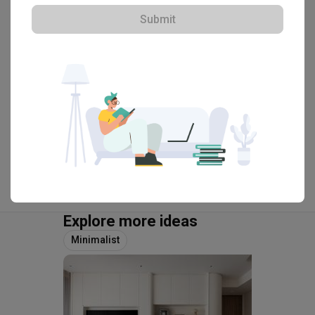
・
4.9
259
 Reviews
86
 Projects
Submit
 $50K Qanvast Guarantee
 Refundable Deposits
 Extended Warranty
View Portfolio
Explore more ideas
Minimalist