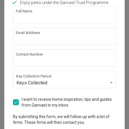
Enjoy perks under the Qanvast Trust Programme
Works included
Full Name
Carpentry
Hacking
Painting
Plumbing
Email Address
Electrical Rewiring
Show all
Contact Number
Get an estimated cost of renovation 
works!
Calculate now
Key Collection Period
Keys Collected
About the firm
I want to receive home inspiration, tips and guides
from Qanvast in my inbox.
Happe Design Atelier
By submitting this form, we will follow up with a list of
firms. These firms will then contact you.
HDB-registered