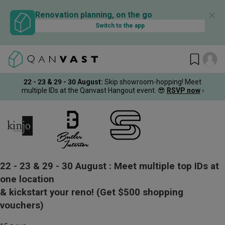
✕
Renovation planning, on the go
Switch to the app
22 - 23 & 29 - 30 August
:
Skip showroom-hopping! Meet
multiple IDs at the Qanvast Hangout event.
😎
RSVP now
›
22 - 23 & 29 - 30 August :
Meet multiple top IDs at
one location
& kickstart your reno!
(Get $500 shopping
vouchers)