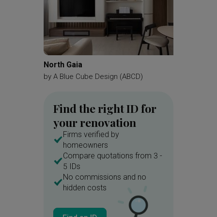
North Gaia
MacPhe
by
A Blue Cube Design (ABCD)
by
Juz In
Find the right ID for
your renovation
Firms verified by
homeowners
Compare quotations from 3 -
5 IDs
No commissions and no
hidden costs