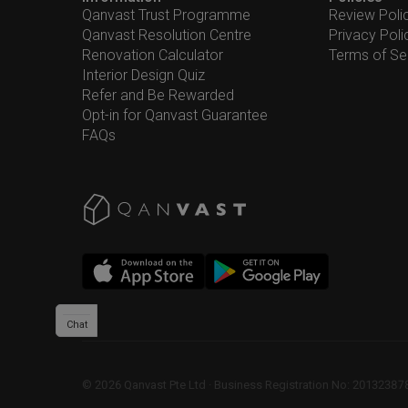
Qanvast Trust Programme
Review Poli
Qanvast Resolution Centre
Privacy Poli
Renovation Calculator
Terms of Se
Interior Design Quiz
Refer and Be Rewarded
Opt-in for Qanvast Guarantee
FAQs
Chat
©
2026
Qanvast Pte Ltd
 · 
Business Registration No: 2013238