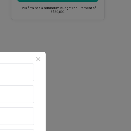
This firm has a minimum budget requirement of
S$30,000.