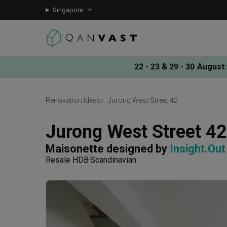
Singapore
22 - 23 & 29 - 30 August
:
Renovation Ideas
Jurong West Street 42
Jurong West Street 42
Maisonette
designed by 
Insight.Out
Resale HDB
Scandinavian