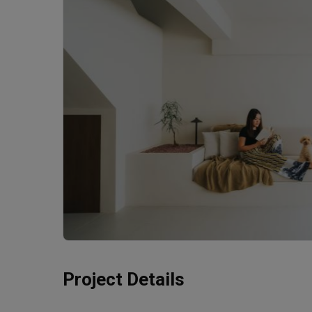
Project Details