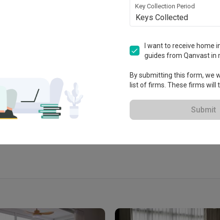
Key Collection Period
Keys Collected
I want to receive home in
guides from Qanvast in 
 2020
By submitting this form, we wi
list of firms. These firms will
 Extended Warranty
View Portfolio
Submit