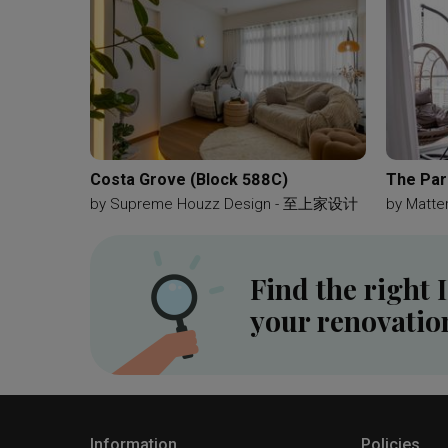
Costa Grove (Block 588C)
The Par
by
Supreme Houzz Design - 至上家设计
by
Matter
Find the right 
your renovatio
Information
Policies