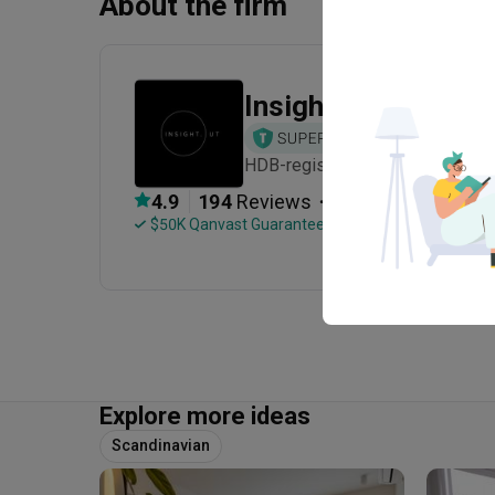
About the firm
Insight.Out Studio
HDB-registered · Established in
・
4.9
194
 Reviews
86
 Projects
 $50K Qanvast Guarantee
 Refundable Deposits
Explore more ideas
Scandinavian