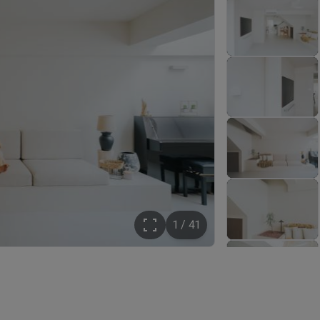
1 / 41