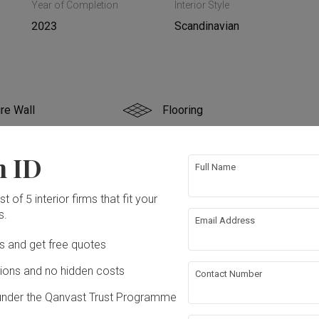
Year of Completion
Interior Style
2023
Scandinavian
re Wall
Flooring
g
False Ceiling
n ID
Full Name
ing
t of 5 interior firms that fit your
s.
Email Address
ation works!
Ds and get free quotes
ons and no hidden costs
Contact Number
under the Qanvast Trust Programme