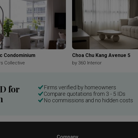
c Condominium
Choa Chu Kang Avenue 5
s Collective
by
360 Interior
ID for
Firms verified by homeowners
Compare quotations from 3 - 5 IDs
n
No commissions and no hidden costs
Company