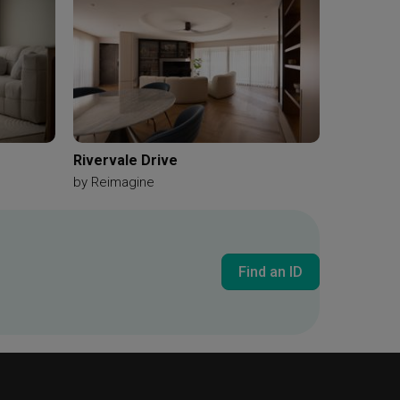
Rivervale Drive
by
Reimagine
Find an ID