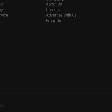
cy
About Us
cy
Careers
rvice
Advertise With Us
Email Us
78M