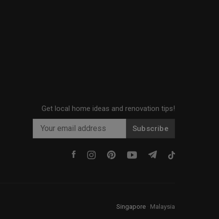
Get local home ideas and renovation tips!
Subscribe
Singapore
·
Malaysia