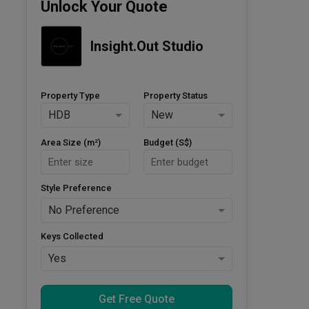
Unlock Your Quote
Insight.Out Studio
Property Type
Property Status
HDB
New
Area Size (m²)
Budget (S$)
Style Preference
No Preference
Keys Collected
Yes
Get Free Quote