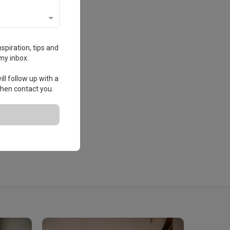
spiration, tips and
my inbox.
ll follow up with a
 then contact you.