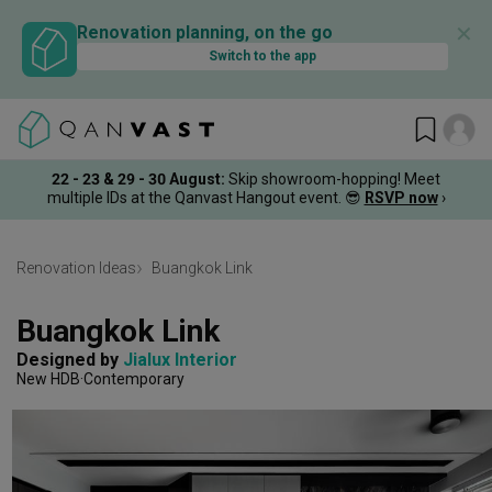
✕
Renovation planning, on the go
Switch to the app
22 - 23 & 29 - 30 August
:
Skip showroom-hopping! Meet
multiple IDs at the Qanvast Hangout event.
😎
RSVP now
›
Renovation Ideas
Buangkok Link
Buangkok Link
Designed by 
Jialux Interior
New HDB
Contemporary