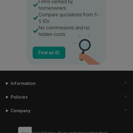
Firms verified by
homeowners
Compare quotations from 3 -
5 IDs
No commissions and no
hidden costs
Find an ID
Information
Policies
Company