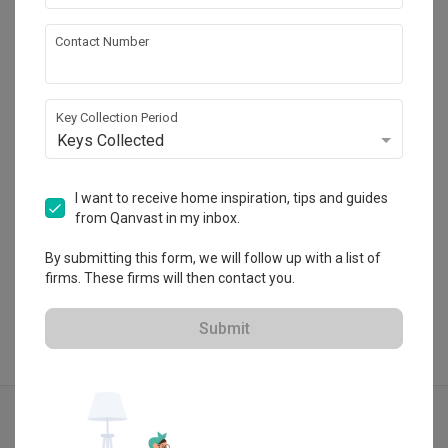
Jialux Interior
Contact Number
HDB-registered · CaseTrust RCMA
・
4.9
288
 Reviews
83
 Projects
Key Collection Period
 $50K Qanvast Guarantee
 Extended Warranty
Keys Collected
I want to receive home inspiration, tips and guides
from Qanvast in my inbox.
View Portfolio
By submitting this form, we will follow up with a list of
firms. These firms will then contact you.
Submit
Explore more ideas
Contemporary
Foyer