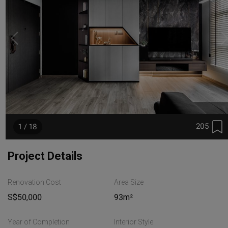
205
1 / 18
Project Details
Renovation Cost
Area Size
S$50,000
93m²
Year of Completion
Interior Style