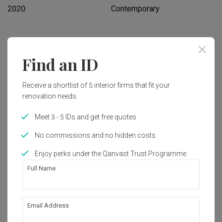
2020
Contemporary
Works included
Find an ID
Carpentry
Flooring
Hacking
Tiling
Receive a shortlist of 5 interior firms that fit your
renovation needs.
False Ceiling
Plumbing
Painting
Show all
Meet 3 - 5 IDs and get free quotes
No commissions and no hidden costs
Get an estimated cost of renovation 
Enjoy perks under the Qanvast Trust Programme
works!
Calculate now
Full Name
About the firm
Email Address