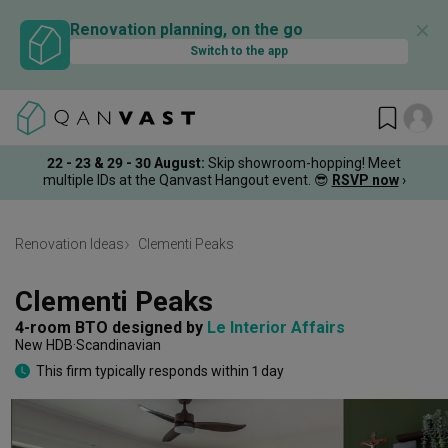
✕
Renovation planning, on the go
Switch to the app
22 - 23 & 29 - 30 August
:
Skip showroom-hopping! Meet
multiple IDs at the Qanvast Hangout event.
😎
RSVP now
›
Renovation Ideas
Clementi Peaks
Clementi Peaks
4-room BTO
designed by 
Le Interior Affairs
New HDB
Scandinavian
This firm typically responds within 1 day