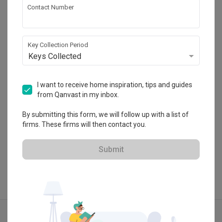
Contact Number
Le Interior Affairs
HDB-registered · CaseTrust
Key Collection Period
・
Keys Collected
4.9
337
 Reviews
195
 Projects
 $50K Qanvast Guarantee
 Refundable Deposits
 Extended Warranty
I want to receive home inspiration, tips and guides
from Qanvast in my inbox.
By submitting this form, we will follow up with a list of
firms. These firms will then contact you.
View Portfolio
Submit
Explore more ideas
Scandinavian