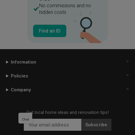
No commissions and no
hidden costs
Find an ID
Information
Policies
Company
Get local home ideas and renovation tips!
Chat
Subscribe