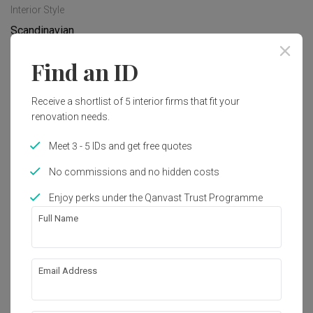
Interior Style
Scandinavian
Find an ID
Works included
Receive a shortlist of 5 interior firms that fit your
Carpentry
Tiling
renovation needs.
Painting
Electrical Rewiring
Meet 3 - 5 IDs and get free quotes
Plumbing
Hacking
No commissions and no hidden costs
Show all
Enjoy perks under the Qanvast Trust Programme
Get an estimated cost of renovation 
Full Name
works!
Calculate now
Email Address
About the firm