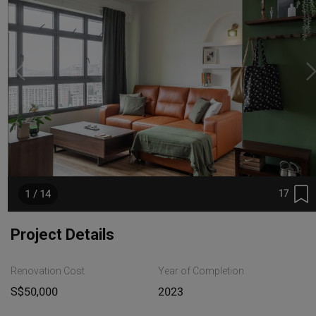
17
1 / 14
Project Details
Renovation Cost
Year of Completion
S$50,000
2023