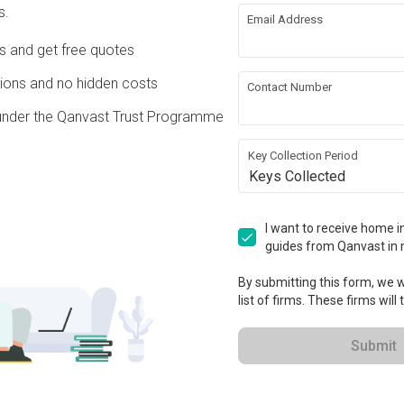
s.
Email Address
re Wall
Hacking
Ds and get free quotes
 Ceiling
Plumbing
ons and no hidden costs
Contact Number
under the Qanvast Trust Programme
nsion
Key Collection Period
Keys Collected
ation works!
I want to receive home in
guides from Qanvast in 
By submitting this form, we wi
list of firms. These firms will
Submit