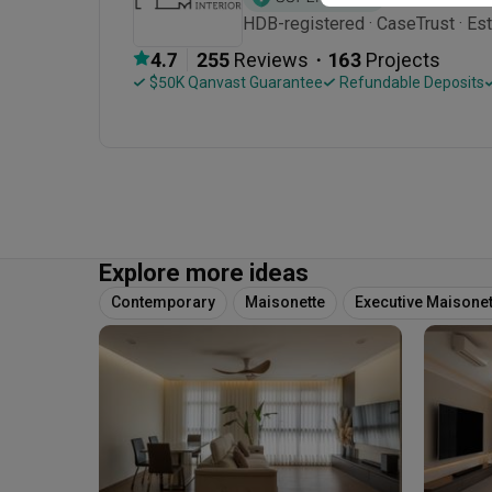
HDB-registered · CaseTrust · Est
・
4.7
255
 Reviews
163
 Projects
 $50K Qanvast Guarantee
 Refundable Deposits
Explore more ideas
Contemporary
Maisonette
Executive Maisonet