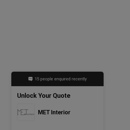
15 people enquired recently
Unlock Your Quote
MET Interior