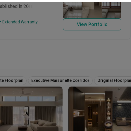
ablished in 2011
 Extended Warranty
View Portfolio
te Floorplan
Executive Maisonette Corridor
Original Floorpla