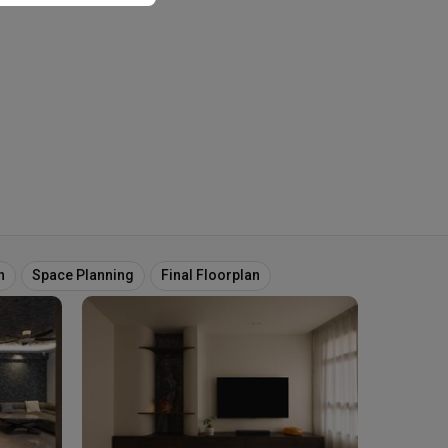
n
Space Planning
Final Floorplan