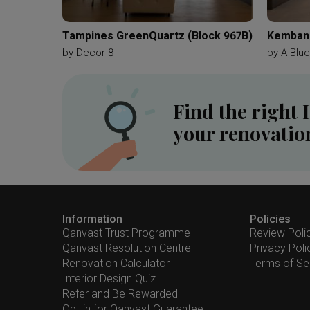
Tampines GreenQuartz (Block 967B)
Kemban
by
Decor 8
by
A Blu
Find the right 
your renovatio
Information
Policies
Qanvast Trust Programme
Review Poli
Qanvast Resolution Centre
Privacy Poli
Renovation Calculator
Terms of Se
Interior Design Quiz
Refer and Be Rewarded
Opt-in for Qanvast Guarantee