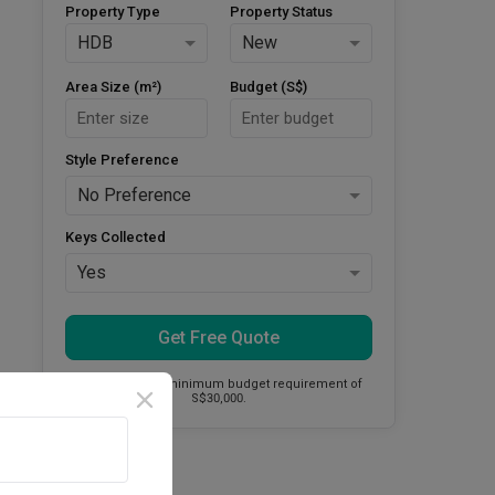
Property Type
Property Status
HDB
New
Area Size (m²)
Budget (S$)
Style Preference
No Preference
Keys Collected
Yes
Get Free Quote
This firm has a minimum budget requirement of
S$30,000.