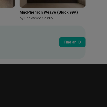
MacPherson Weave (Block 99A)
by
Brickwood Studio
Find an ID