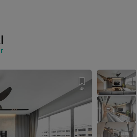
l
r
45