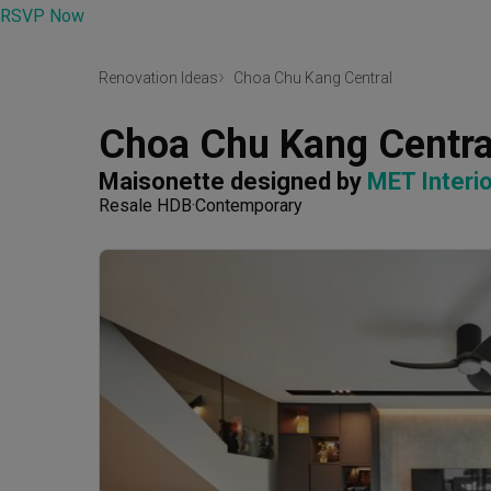
RSVP Now
Renovation Ideas
Choa Chu Kang Central
Choa Chu Kang Centra
Maisonette
designed by 
MET Interio
Resale HDB
Contemporary