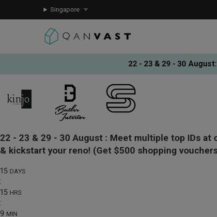
Singapore
22 - 23 & 29 - 30 August
:
22 - 23 & 29 - 30 August :
Meet multiple top IDs at 
& kickstart your reno!
(Get $500 shopping vouchers
15
DAYS
:
15
HRS
:
9
MIN