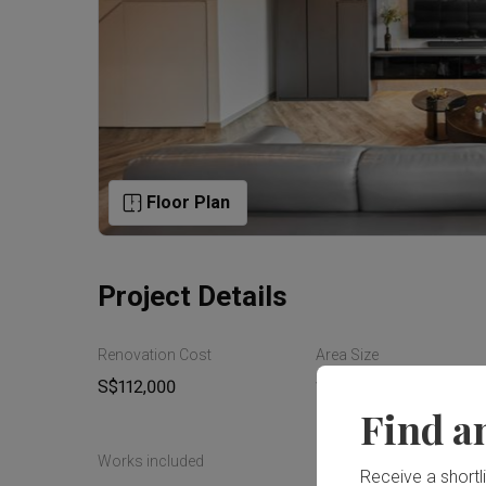
Floor Plan
Project Details
Renovation Cost
Area Size
S$112,000
154m²
Find a
Works included
Receive a shortlis