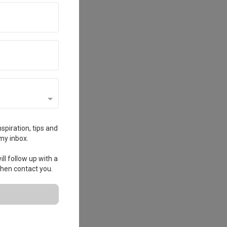
spiration, tips and
my inbox.
ll follow up with a
 then contact you.