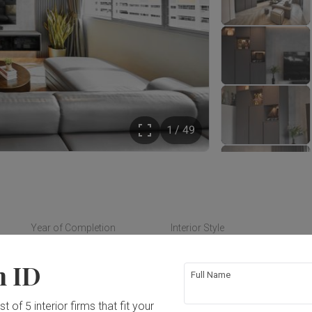
1 / 49
Year of Completion
Interior Style
2021
Contemporary
n ID
Full Name
t of 5 interior firms that fit your