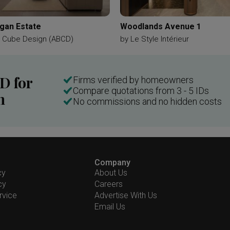
gan Estate
Woodlands Avenue 1
e Cube Design (ABCD)
by
Le Style Intérieur
ID for
Firms verified by homeowners
Compare quotations from 3 - 5 IDs
n
No commissions and no hidden costs
Company
cy
About Us
cy
Careers
rvice
Advertise With Us
Email Us