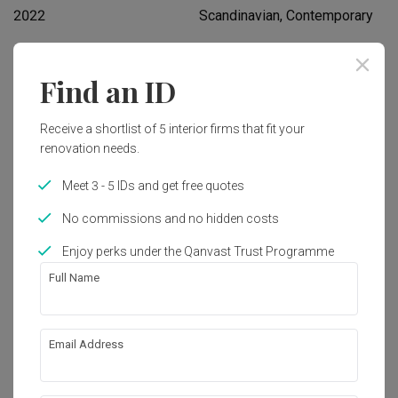
2022
Scandinavian, Contemporary
Works included
Find an ID
Flooring
Hacking
Receive a shortlist of 5 interior firms that fit your
Tiling
False Ceiling
renovation needs.
Plumbing
Painting
Meet 3 - 5 IDs and get free quotes
Lighting
Show all
No commissions and no hidden costs
Enjoy perks under the Qanvast Trust Programme
Get an estimated cost of renovation 
Full Name
works!
Calculate now
Email Address
About the firm