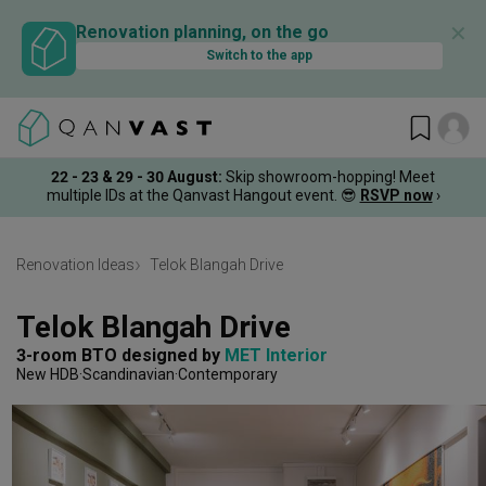
✕
Renovation planning, on the go
Switch to the app
22 - 23 & 29 - 30 August
:
Skip showroom-hopping! Meet
multiple IDs at the Qanvast Hangout event.
😎
RSVP now
›
Renovation Ideas
Telok Blangah Drive
Telok Blangah Drive
3-room BTO
designed by 
MET Interior
New HDB
Scandinavian
Contemporary