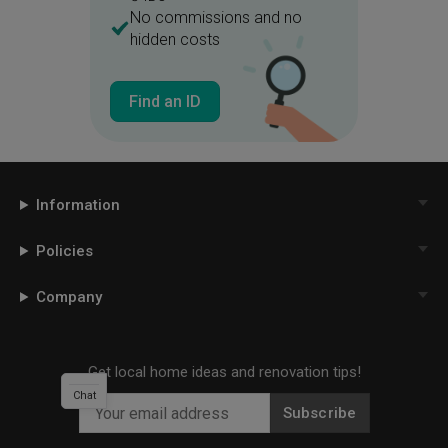
No commissions and no
hidden costs
Find an ID
Information
Policies
Company
Get local home ideas and renovation tips!
Chat
Subscribe