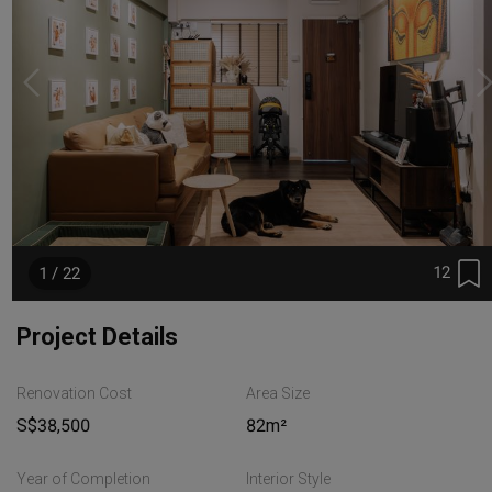
12
1 / 22
Project Details
Renovation Cost
Area Size
S$38,500
82m²
Year of Completion
Interior Style