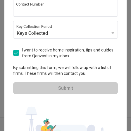
Contact Number
MET Interior
HDB-registered · CaseTrust
Key Collection Period
・
Keys Collected
4.7
255
 Reviews
163
 Projects
 $50K Qanvast Guarantee
 Refundable Deposits
 Extended Warranty
I want to receive home inspiration, tips and guides
from Qanvast in my inbox.
By submitting this form, we will follow up with a list of
firms. These firms will then contact you.
View Portfolio
Submit
Explore more ideas
Scandinavian
Contemporary