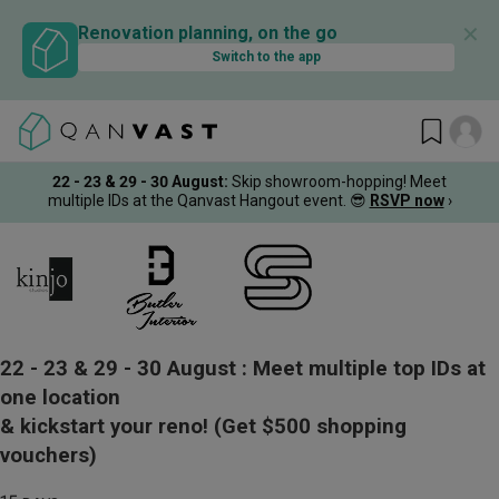
✕
Renovation planning, on the go
Switch to the app
22 - 23 & 29 - 30 August
:
Skip showroom-hopping! Meet
multiple IDs at the Qanvast Hangout event.
😎
RSVP now
›
22 - 23 & 29 - 30 August :
Meet multiple top IDs at
one location
& kickstart your reno!
(Get $500 shopping
vouchers)