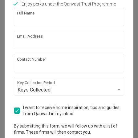
Works included
Enjoy perks under the Qanvast Trust Programme
Full Name
Carpentry
Feature Wall
False Ceiling
Aircon
Email Address
Wallpaper
Electrical Rewiring
Painting
Show all
Contact Number
Get an estimated cost of renovation 
works!
Calculate now
Key Collection Period
Keys Collected
About the firm
I want to receive home inspiration, tips and guides
from Qanvast in my inbox.
By submitting this form, we will follow up with a list of
Summerhaus D’zign
firms. These firms will then contact you.
120 Lower Delta Road #15-16 Cendex Centre 