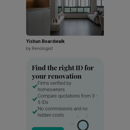
Yishun Boardwalk
Jurong 
by
Renologist
by
Redef
Find the right ID for
your renovation
Firms verified by
homeowners
Compare quotations from 3 -
5 IDs
No commissions and no
hidden costs