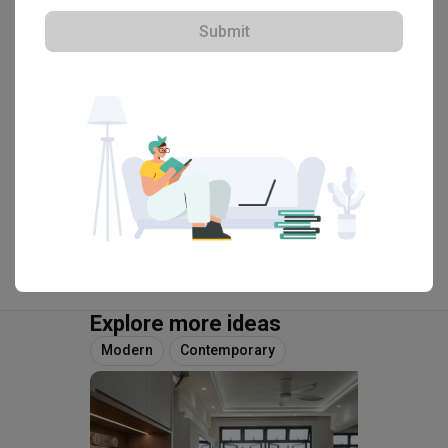
Singapore 169208
Submit
・
4.8
4
 Reviews
26
 Projects
 $50K Qanvast Guarantee
View Portfolio
Explore more ideas
Modern
Contemporary