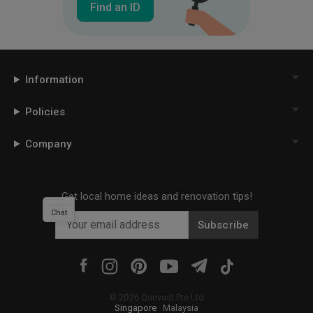
Find an ID
Information
Policies
Company
Get local home ideas and renovation tips!
Chat
Subscribe
©
2026
Qanvast Pte Ltd
Singapore
·
Malaysia