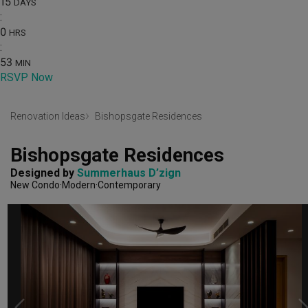
15
DAYS
:
0
HRS
:
53
MIN
RSVP Now
Renovation Ideas
Bishopsgate Residences
Bishopsgate Residences
Designed by 
Summerhaus D’zign
New Condo
Modern
Contemporary