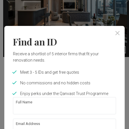
Find an ID
35
1 / 19
Receive a shortlist of 5 interior firms that fit your
renovation needs.
Project Details
Meet 3 - 5 IDs and get free quotes
Year of Completion
Interior Style
No commissions and no hidden costs
2020
Contemporary
Enjoy perks under the Qanvast Trust Programme
Full Name
Get an estimated cost of renovation 
works!
Email Address
Calculate now