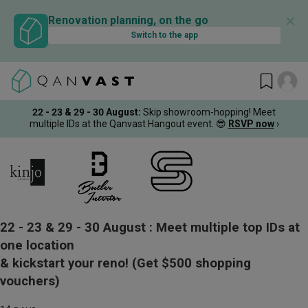
✕
Renovation planning, on the go
Switch to the app
22 - 23 & 29 - 30 August
:
Skip showroom-hopping! Meet
multiple IDs at the Qanvast Hangout event.
😎
RSVP now
›
22 - 23 & 29 - 30 August :
Meet multiple top IDs at
one location
& kickstart your reno!
(Get $500 shopping
vouchers)