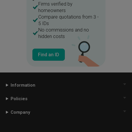
Firms verified by
homeowners
Compare quotations from 3 -
5 IDs
No commissions and no
hidden costs
Find an ID
Information
Policies
Company