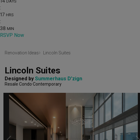
14
DAYS
:
17
HRS
:
38
MIN
RSVP Now
Renovation Ideas
Lincoln Suites
Lincoln Suites
Designed by 
Summerhaus D’zign
Resale Condo
Contemporary