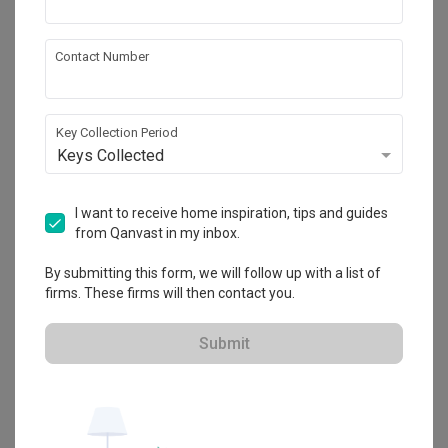
Contact Number
About the firm
Key Collection Period
Summerhaus D’zign
Keys Collected
120 Lower Delta Road #15-16 Cendex Centre 
Singapore 169208
・
4.8
4
 Reviews
26
 Projects
I want to receive home inspiration, tips and guides
 $50K Qanvast Guarantee
from Qanvast in my inbox.
By submitting this form, we will follow up with a list of
firms. These firms will then contact you.
Submit
View Portfolio