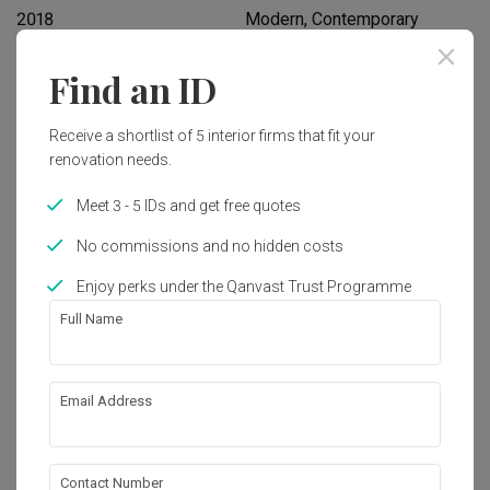
2018
Modern, Contemporary
Find an ID
Works included
Carpentry
Hacking
Receive a shortlist of 5 interior firms that fit your
renovation needs.
False Ceiling
Painting
Meet 3 - 5 IDs and get free quotes
Wallpaper
Electrical Rewiring
No commissions and no hidden costs
Show all
Enjoy perks under the Qanvast Trust Programme
Get an estimated cost of renovation 
works!
Full Name
Calculate now
Email Address
About the firm
Contact Number