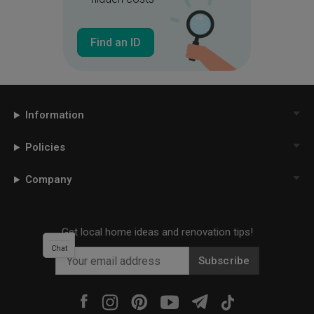
Find an ID
Information
Policies
Company
Get local home ideas and renovation tips!
Chat
Subscribe