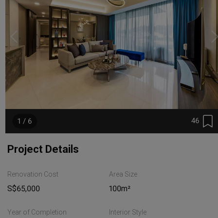
46
1 / 6
Project Details
Renovation Cost
Area Size
S$65,000
100m²
Year of Completion
Interior Style