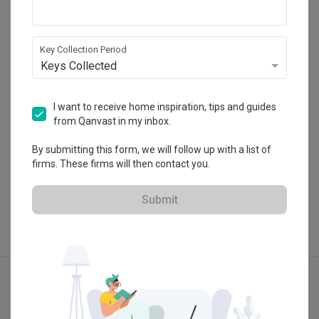
Summerhaus D’zign
120 Lower Delta Road #15-16 Cendex Centre 
Singapore 169208
Key Collection Period
・
4.8
4
 Reviews
26
 Projects
Keys Collected
 $50K Qanvast Guarantee
I want to receive home inspiration, tips and guides
from Qanvast in my inbox.
By submitting this form, we will follow up with a list of
View Portfolio
firms. These firms will then contact you.
Submit
Explore more ideas
Modern
Contemporary