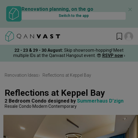
✕
Renovation planning, on the go
Switch to the app
22 - 23 & 29 - 30 August
:
Skip showroom-hopping! Meet
multiple IDs at the Qanvast Hangout event.
😎
RSVP now
›
Renovation Ideas
Reflections at Keppel Bay
Reflections at Keppel Bay
2 Bedroom Condo
designed by 
Summerhaus D’zign
Resale Condo
Modern
Contemporary