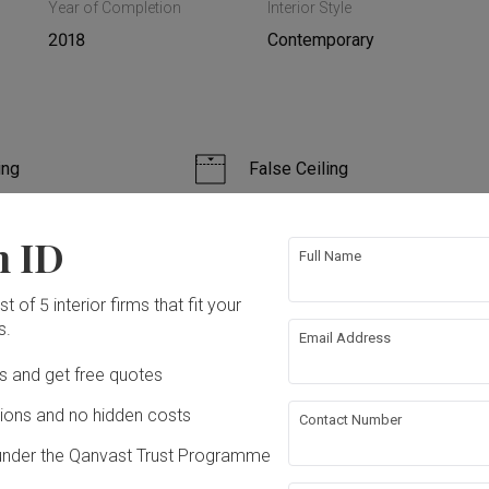
Year of Completion
Interior Style
2018
Contemporary
ing
False Ceiling
bing
Feature Wall
n ID
Full Name
n
Furniture
t of 5 interior firms that fit your
s.
Email Address
ation works!
Ds and get free quotes
ons and no hidden costs
Contact Number
under the Qanvast Trust Programme