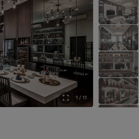
1 / 11