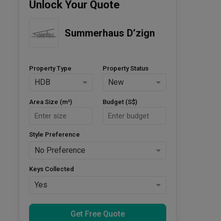
Unlock Your Quote
Summerhaus D’zign
Property Type
Property Status
HDB
New
Area Size (m²)
Budget (S$)
Style Preference
No Preference
Keys Collected
Yes
Get Free Quote