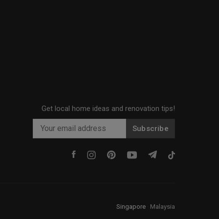
Get local home ideas and renovation tips!
Subscribe
Singapore
·
Malaysia