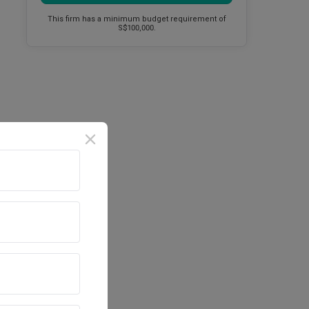
This firm has a minimum budget requirement of
S$100,000.