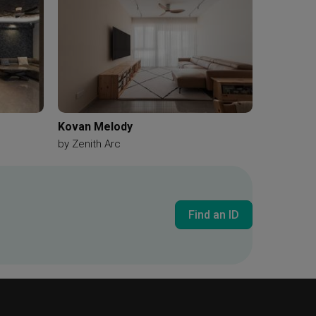
Kovan Melody
by
Zenith Arc
Find an ID