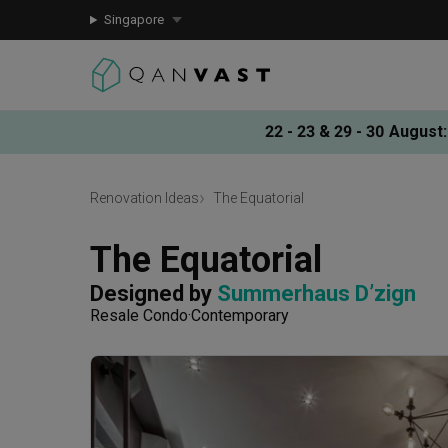
Singapore
22 - 23 & 29 - 30 August
:
Renovation Ideas
The Equatorial
The Equatorial
Designed by 
Summerhaus D’zign
Resale Condo
Contemporary