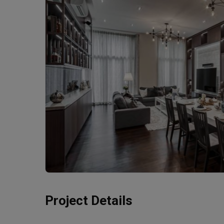
Project Details