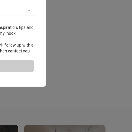
spiration, tips and
my inbox.
ll follow up with a
 then contact you.