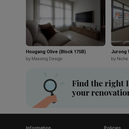
Hougang Olive (Block 175B)
Jurong 
by
Massing Design
by
Niche
Find the right 
your renovatio
Information
Policies