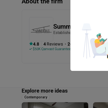
About the firm
Summerhaus D’zig
Established in 2012
・
4.8
4
 Reviews
26
 Projects
 $50K Qanvast Guarantee
Explore more ideas
Contemporary