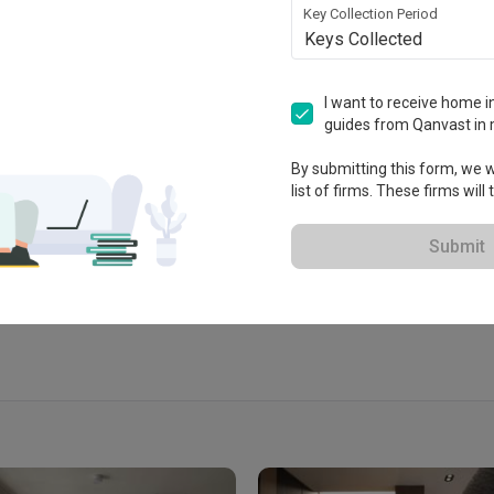
Key Collection Period
Keys Collected
I want to receive home in
n
guides from Qanvast in 
By submitting this form, we wi
list of firms. These firms will
View Portfolio
Submit