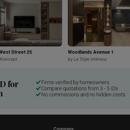
West Street 25
Woodlands Avenue 1
 Koncept
by
Le Style Intérieur
ID for
Firms verified by homeowners
Compare quotations from 3 - 5 IDs
n
No commissions and no hidden costs
Company