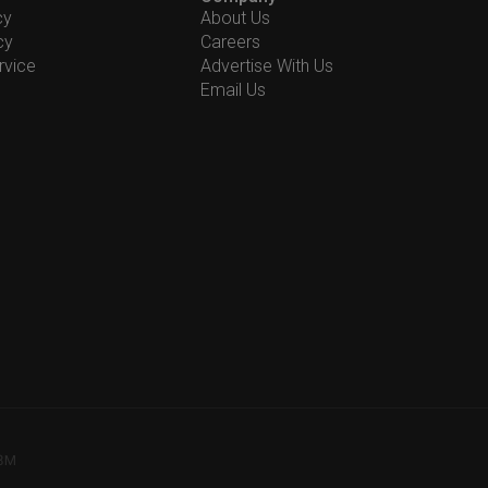
cy
About Us
cy
Careers
rvice
Advertise With Us
Email Us
78M