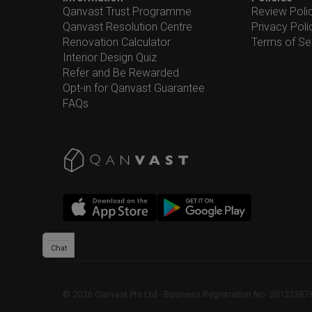
Qanvast Trust Programme
Review Poli
Qanvast Resolution Centre
Privacy Poli
Renovation Calculator
Terms of Se
Interior Design Quiz
Refer and Be Rewarded
Opt-in for Qanvast Guarantee
FAQs
Chat
©
2026
Qanvast Pte Ltd
 · 
Business Registration No: 2013238