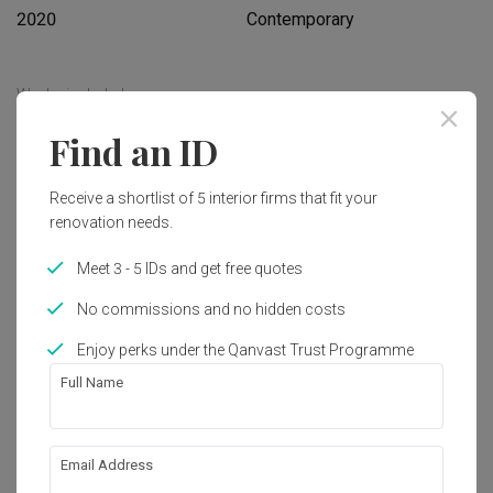
2020
Contemporary
Works included
Find an ID
Carpentry
Flooring
Hacking
Tiling
Receive a shortlist of 5 interior firms that fit your
Electrical Rewiring
Plumbing
renovation needs.
Painting
Show all
Meet 3 - 5 IDs and get free quotes
No commissions and no hidden costs
Get an estimated cost of renovation 
works!
Enjoy perks under the Qanvast Trust Programme
Calculate now
Full Name
About the firm
Email Address