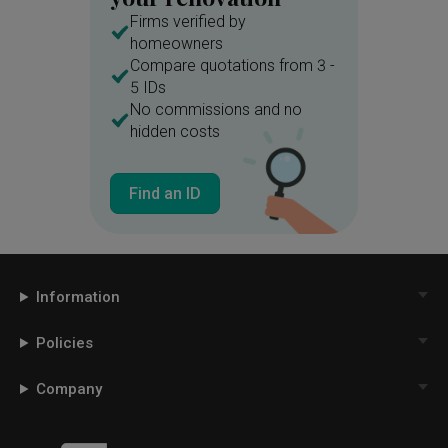
Firms verified by
homeowners
Compare quotations from 3 -
5 IDs
No commissions and no
hidden costs
Find an ID
Information
Policies
Company