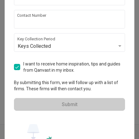
The Interior Lab
Contact Number
HDB-registered · CaseTrust
・
4.8
341
 Reviews
199
 Projects
Key Collection Period
 $50K Qanvast Guarantee
 Refundable Deposits
Keys Collected
 Extended Warranty
I want to receive home inspiration, tips and guides
from Qanvast in my inbox.
View Portfolio
By submitting this form, we will follow up with a list of
firms. These firms will then contact you.
Submit
Explore more ideas
Contemporary
Open Concept