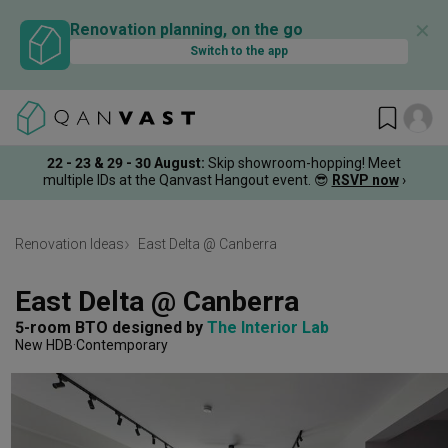
✕
Renovation planning, on the go
Switch to the app
22 - 23 & 29 - 30 August
:
Skip showroom-hopping! Meet
multiple IDs at the Qanvast Hangout event.
😎
RSVP now
›
Renovation Ideas
East Delta @ Canberra
East Delta @ Canberra
5-room BTO
designed by 
The Interior Lab
New HDB
Contemporary