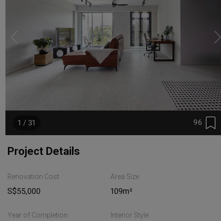
96
1 / 31
Project Details
Renovation Cost
Area Size
S$55,000
109m²
Year of Completion
Interior Style