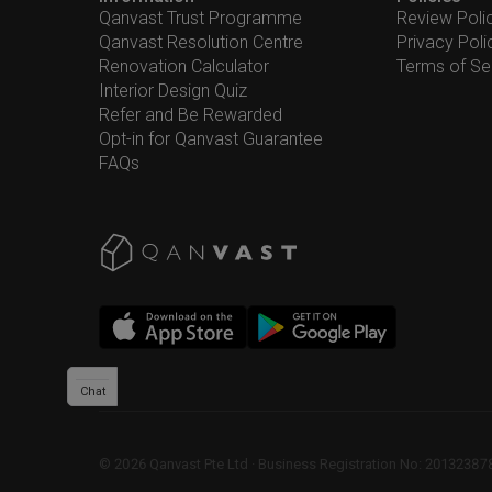
Qanvast Trust Programme
Review Poli
Qanvast Resolution Centre
Privacy Poli
Renovation Calculator
Terms of Se
Interior Design Quiz
Refer and Be Rewarded
Opt-in for Qanvast Guarantee
FAQs
Chat
©
2026
Qanvast Pte Ltd
 · 
Business Registration No: 2013238