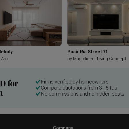
elody
Pasir Ris Street 71
 Arc
by
Magnificent Living Concept
ID for
Firms verified by homeowners
Compare quotations from 3 - 5 IDs
n
No commissions and no hidden costs
Company