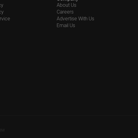
cy
About Us
cy
Careers
rvice
Advertise With Us
Email Us
78M