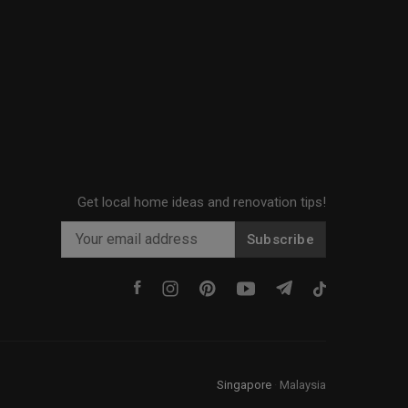
Get local home ideas and renovation tips!
Subscribe
Singapore
·
Malaysia