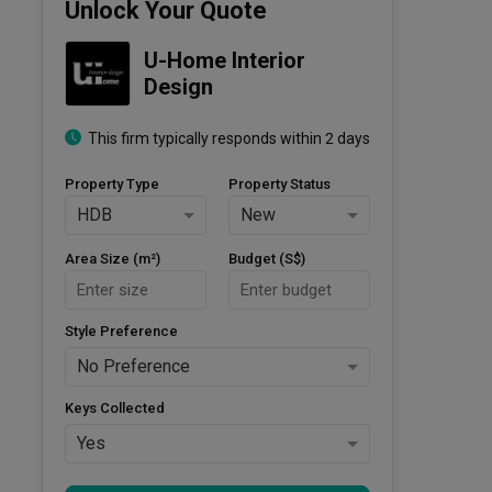
Unlock Your Quote
U-Home Interior 
Design
This firm typically responds within 2 days
Property Type
Property Status
HDB
New
Area Size (m²)
Budget (S$)
Style Preference
No Preference
Keys Collected
Yes