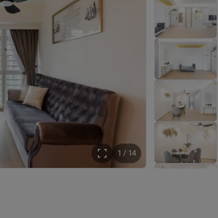
1 / 14