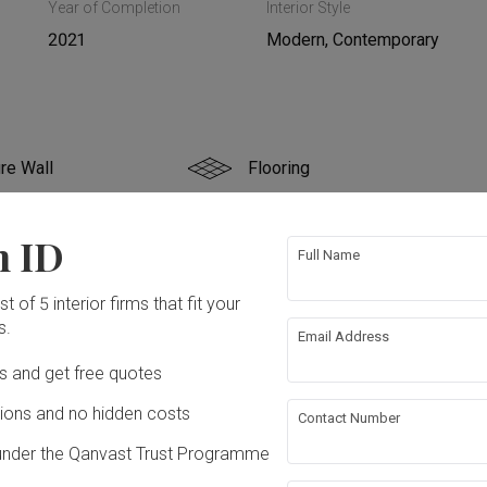
Year of Completion
Interior Style
2021
Modern, Contemporary
re Wall
Flooring
g
False Ceiling
n ID
Full Name
rical Rewiring
Plumbing
t of 5 interior firms that fit your
s.
Email Address
ing
ation works!
Ds and get free quotes
ons and no hidden costs
Contact Number
under the Qanvast Trust Programme