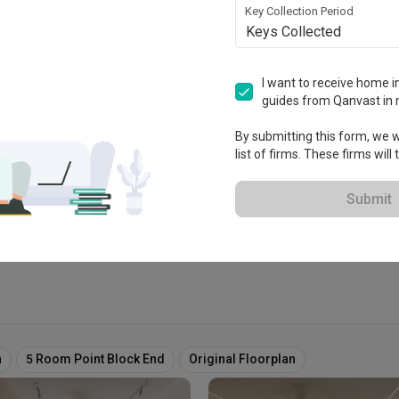
Key Collection Period
Keys Collected
sign
I want to receive home in
guides from Qanvast in 
tablished in 2002
By submitting this form, we wi
list of firms. These firms will
 Extended Warranty
View Portfolio
Submit
n
5 Room Point Block End
Original Floorplan