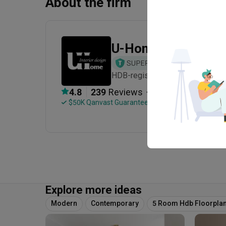
About the firm
U-Home Interior De
HDB-registered · CaseTrust · Es
・
4.8
239
 Reviews
114
 Projects
 $50K Qanvast Guarantee
 Refundable Deposits
Explore more ideas
Modern
Contemporary
5 Room Hdb Floorpla