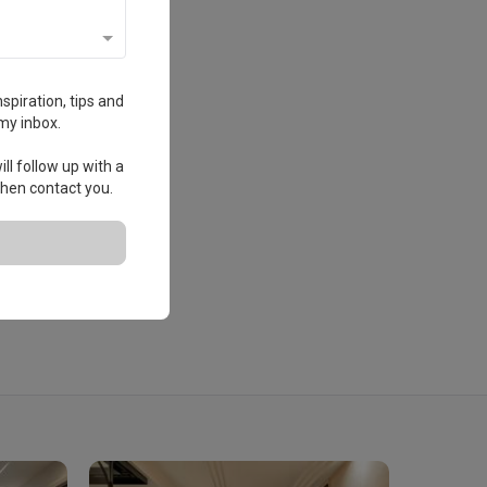
spiration, tips and
my inbox.
ll follow up with a
 then contact you.