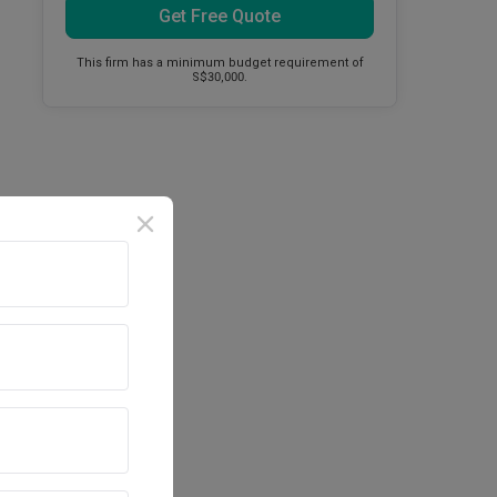
Get Free Quote
This firm has a minimum budget requirement of
S$30,000.