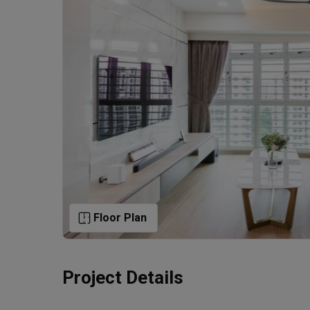
Floor Plan
Project Details