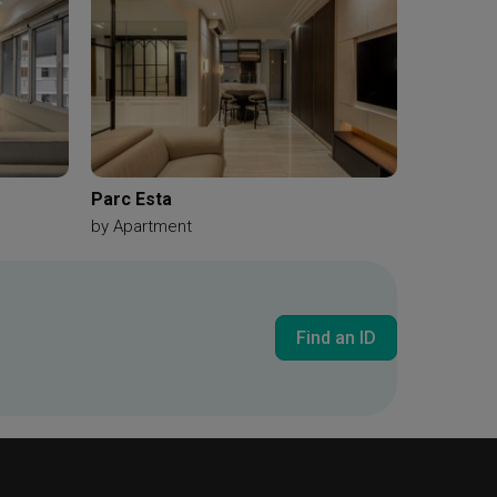
Parc Esta
by
Apartment
Find an ID