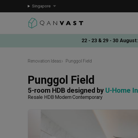
Singapore
22 - 23 & 29 - 30 August
:
Renovation Ideas
Punggol Field
Punggol Field
5-room HDB
designed by 
U-Home In
Resale HDB
Modern
Contemporary