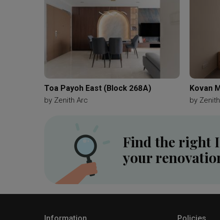
Toa Payoh East (Block 268A)
Kovan M
by
Zenith Arc
by
Zenith
Find the right 
your renovatio
Information
Policies