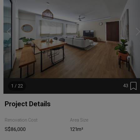
43
1 / 22
Project Details
Renovation Cost
Area Size
S$86,000
121m²