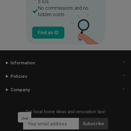
5 IDs
No commissions and no
hidden costs
Find an ID
Information
Policies
Company
Get local home ideas and renovation tips!
Chat
Subscribe