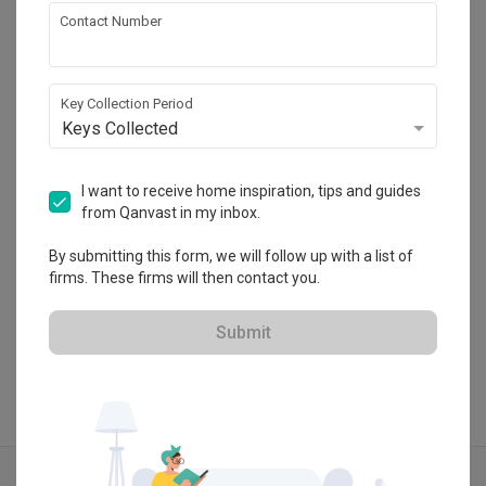
Contact Number
Ultra Space Concepts
Key Collection Period
HDB-registered · CaseTrust
Keys Collected
・
4.8
20
 Reviews
28
 Projects
 $50K Qanvast Guarantee
 Extended Warranty
I want to receive home inspiration, tips and guides
from Qanvast in my inbox.
By submitting this form, we will follow up with a list of
firms. These firms will then contact you.
View Portfolio
Submit
Explore more ideas