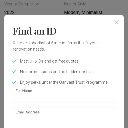
Year of Completion
Interior Style
2022
Modern, Minimalist
Find an ID
Works included
Receive a shortlist of 5 interior firms that fit your
Carpentry
Feature Wall
renovation needs.
Hacking
False Ceiling
Meet 3 - 5 IDs and get free quotes
Flooring
Painting
No commissions and no hidden costs
Plumbing
Show all
Electrical Rewiring
Enjoy perks under the Qanvast Trust Programme
Tiling
Full Name
Get an estimated cost of renovation 
works!
Calculate now
Email Address
About the firm