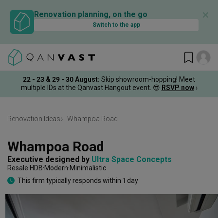
✕
Renovation planning, on the go
Switch to the app
22 - 23 & 29 - 30 August
:
Skip showroom-hopping! Meet
multiple IDs at the Qanvast Hangout event.
😎
RSVP now
›
Renovation Ideas
Whampoa Road
Whampoa Road
Executive
designed by 
Ultra Space Concepts
Resale HDB
Modern
Minimalistic
This firm typically responds within 1 day