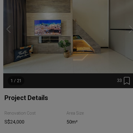
33
1 / 21
Project Details
Renovation Cost
Area Size
S$24,000
50m²