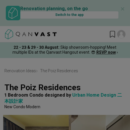
✕
Renovation planning, on the go
Switch to the app
22 - 23 & 29 - 30 August
:
Skip showroom-hopping! Meet
multiple IDs at the Qanvast Hangout event.
😎
RSVP now
›
Renovation Ideas
The Poiz Residences
The Poiz Residences
1 Bedroom Condo
designed by 
Urban Home Design 二
本設計家
New Condo
Modern