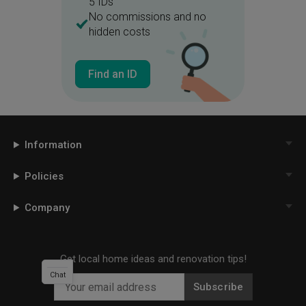
5 IDs
No commissions and no
hidden costs
Find an ID
Information
Policies
Company
Get local home ideas and renovation tips!
Chat
Subscribe