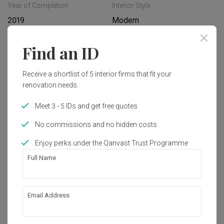
Year of Completion
Interior Style
2019
Modern
Find an ID
Works included
Carpentry
Feature Wall
Receive a shortlist of 5 interior firms that fit your
renovation needs.
Flooring
Hacking
Meet 3 - 5 IDs and get free quotes
False Ceiling
Aircon
No commissions and no hidden costs
Electrical Rewiring
Show all
Painting
Enjoy perks under the Qanvast Trust Programme
Full Name
Get an estimated cost of renovation 
works!
Calculate now
Email Address
About the firm