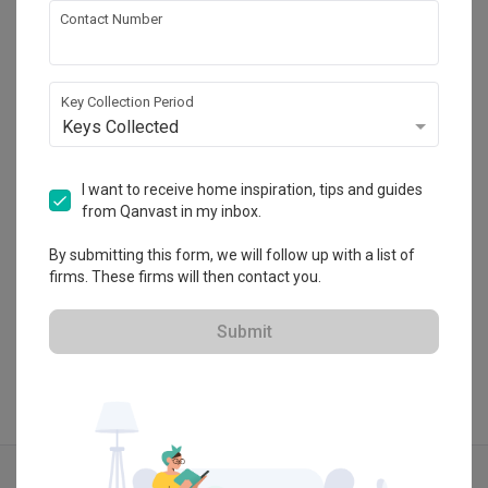
Contact Number
Urban Home Design 二本設計家
Key Collection Period
HDB-registered · CaseTrust
Keys Collected
・
5.0
387
 Reviews
181
 Projects
 $50K Qanvast Guarantee
I want to receive home inspiration, tips and guides
from Qanvast in my inbox.
By submitting this form, we will follow up with a list of
firms. These firms will then contact you.
View Portfolio
Submit
Explore more ideas