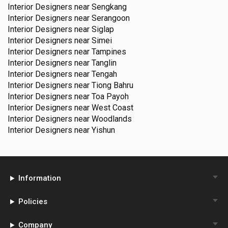
Interior Designers near
Sengkang
Interior Designers near
Serangoon
Interior Designers near
Siglap
Interior Designers near
Simei
Interior Designers near
Tampines
Interior Designers near
Tanglin
Interior Designers near
Tengah
Interior Designers near
Tiong Bahru
Interior Designers near
Toa Payoh
Interior Designers near
West Coast
Interior Designers near
Woodlands
Interior Designers near
Yishun
Information
Policies
Company