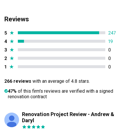
Reviews
5
★
247
4
★
19
3
★
0
2
★
0
1
★
0
266 reviews
with an average of 4.8 stars.
47%
of this firm's reviews are verified with a signed
renovation contract
Renovation Project Review - Andrew &
JL
Daryl