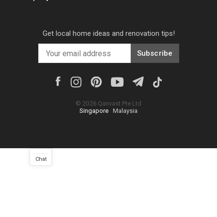
Get local home ideas and renovation tips!
Subscribe
©
2026
Qanvast Pte Ltd
Singapore
·
Malaysia
Chat