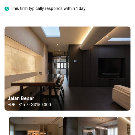
This firm typically responds within 1 day
Jalan Besar
HDB · 81m² · S$150,000