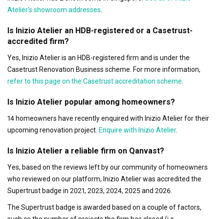
Atelier's showroom addresses
.
Is Inizio Atelier an HDB-registered or a Casetrust-
accredited firm?
Yes, Inizio Atelier is an HDB-registered firm and is under the
Casetrust Renovation Business scheme. For more information,
refer to this page on the Casetrust accreditation scheme
.
Is Inizio Atelier popular among homeowners?
14 homeowners have recently enquired with Inizio Atelier for their
upcoming renovation project.
Enquire with Inizio Atelier
.
Is Inizio Atelier a reliable firm on Qanvast?
Yes, based on the reviews left by our community of homeowners
who reviewed on our platform, Inizio Atelier was accredited the
Supertrust badge in 2021, 2023, 2024, 2025 and 2026.
The Supertrust badge is awarded based on a couple of factors,
such as the number of projects the firm has closed (i.e.