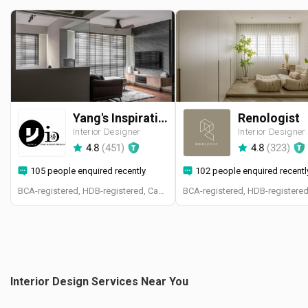
Yang's Inspiration Design
Renologist
Interior Designer
Interior Designer
4.8
(
451
)
4.8
(
323
)
105 people enquired recently
102 people enquired recentl
BCA-registered, HDB-registered, CaseTrust
Interior Design Services Near You