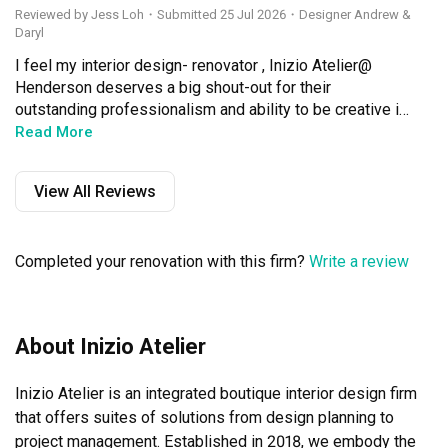
Reviewed by Jess Loh
・
Submitted 25 Jul 2026
・Designer Andrew &
Daryl
I feel my interior design- renovator , Inizio Atelier@ 
Henderson deserves a big shout-out for their 
outstanding professionalism and ability to be creative in 
finding solutions (whenever issues occurred)

Read More
Andrew Poh, the principal I D manager, together with 
View All Reviews
Daryl, his team member, took control of the entire 
renovation ( once they understood my design 
preferences ) with sincerity; as if Andrew was renovating 
Completed your renovation with this firm?
Write a review
his own home. I felt safe and stress-free, as they 
engaged me and provided their creative design advice, 
every step of the two &half months renovations

About Inizio Atelier
Bravo to Andrew and  Daryl, my re-sale 3-rm flat is now 
my cosy " home -sweet-home"
Inizio Atelier is an integrated boutique interior design firm 
that offers suites of solutions from design planning to 
project management. Established in 2018, we embody the 