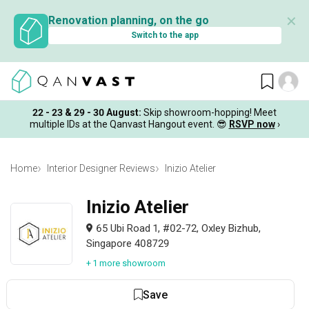
✕
Renovation planning, on the go
Switch to the app
22 - 23 & 29 - 30 August
:
Skip showroom-hopping! Meet
multiple IDs at the Qanvast Hangout event.
😎
RSVP now
›
Home
Interior Designer Reviews
Inizio Atelier
Inizio Atelier
65 Ubi Road 1, #02-72, Oxley Bizhub,
Singapore 408729
+ 1 more showroom
Save