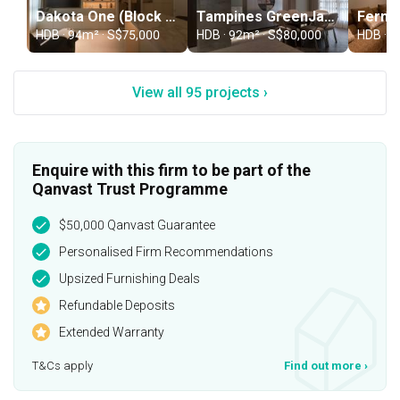
Dakota One (Block 88C)
Tampines GreenJade (Block 956C)
HDB · 94m² · S$75,000
HDB · 92m² · S$80,000
HDB · S
View all 95 projects ›
Enquire with this firm to be part of the
Qanvast Trust Programme
$50,000 Qanvast Guarantee
Personalised Firm Recommendations
Upsized Furnishing Deals
Refundable Deposits
Extended Warranty
T&Cs apply
Find out more
›