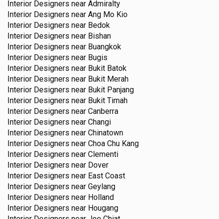
Interior Designers near
Admiralty
Interior Designers near
Ang Mo Kio
Interior Designers near
Bedok
Interior Designers near
Bishan
Interior Designers near
Buangkok
Interior Designers near
Bugis
Interior Designers near
Bukit Batok
Interior Designers near
Bukit Merah
Interior Designers near
Bukit Panjang
Interior Designers near
Bukit Timah
Interior Designers near
Canberra
Interior Designers near
Changi
Interior Designers near
Chinatown
Interior Designers near
Choa Chu Kang
Interior Designers near
Clementi
Interior Designers near
Dover
Interior Designers near
East Coast
Interior Designers near
Geylang
Interior Designers near
Holland
Interior Designers near
Hougang
Interior Designers near
Joo Chiat