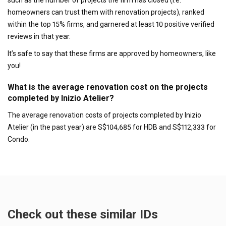
homeowners can trust them with renovation projects), ranked
within the top 15% firms, and garnered at least 10 positive verified
reviews in that year.
It’s safe to say that these firms are approved by homeowners, like
you!
What is the average renovation cost on the projects
completed by Inizio Atelier?
The average renovation costs of projects completed by Inizio
Atelier (in the past year) are S$104,685 for HDB and S$112,333 for
Condo.
Check out these similar IDs