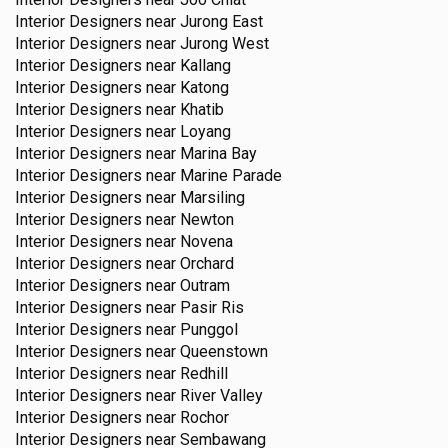
Interior Designers near
Jurong East
Interior Designers near
Jurong West
Interior Designers near
Kallang
Interior Designers near
Katong
Interior Designers near
Khatib
Interior Designers near
Loyang
Interior Designers near
Marina Bay
Interior Designers near
Marine Parade
Interior Designers near
Marsiling
Interior Designers near
Newton
Interior Designers near
Novena
Interior Designers near
Orchard
Interior Designers near
Outram
Interior Designers near
Pasir Ris
Interior Designers near
Punggol
Interior Designers near
Queenstown
Interior Designers near
Redhill
Interior Designers near
River Valley
Interior Designers near
Rochor
Interior Designers near
Sembawang