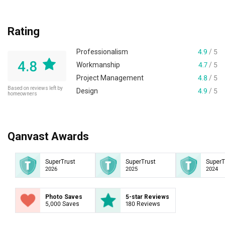
Rating
Professionalism
4.9
/ 5
4.8
Workmanship
4.7
/ 5
Project Management
4.8
/ 5
Based on reviews left by
Design
4.9
/ 5
homeowners
Qanvast Awards
SuperTrust
SuperTrust
SuperT
2026
2025
2024
Photo Saves
5-star Reviews
5,000 Saves
180 Reviews