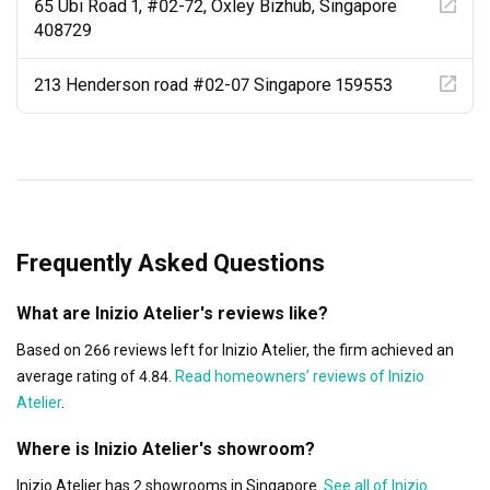
65 Ubi Road 1, #02-72, Oxley Bizhub, Singapore
408729
213 Henderson road #02-07 Singapore 159553
Frequently Asked Questions
What are Inizio Atelier's reviews like?
Based on 266 reviews left for Inizio Atelier, the firm achieved an
average rating of 4.84.
Read homeowners’ reviews of Inizio
Atelier
.
Where is Inizio Atelier's showroom?
Inizio Atelier has 2 showrooms in Singapore.
See all of Inizio