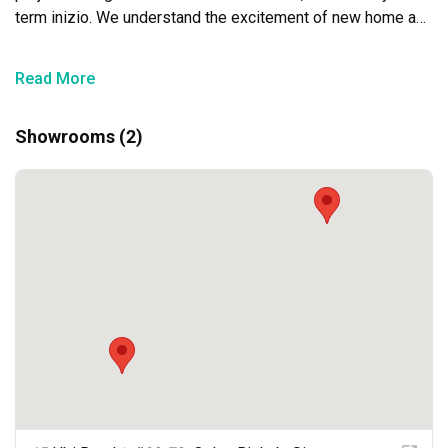
term inizio. We understand the excitement of new home and 
business owners, and this understanding shows in the 
quality of our customers’ service. We aim to be with you 
Read More
every step of the way for our goal is to create liveable and 
functional spaces for our clients.
Showrooms (2)