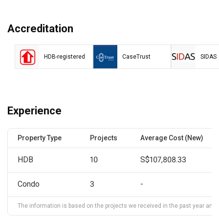
Accreditation
HDB-registered
CaseTrust
SIDAS
Experience
Property Type
Projects
Average Cost (New)
HDB
10
S$107,808.33
Condo
3
-
The information is based on the projects we received in the past year and ma