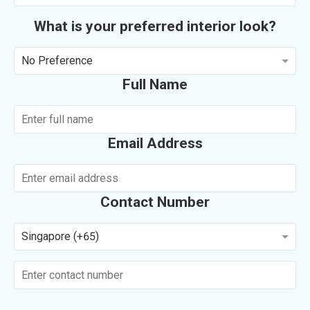
What is your preferred interior look?
No Preference
Full Name
Email Address
Contact Number
Singapore (+65)