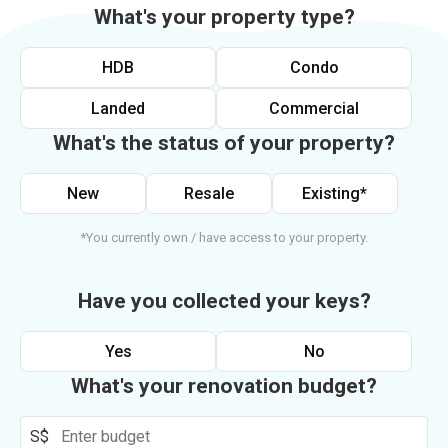
What's your property type?
HDB
Condo
Landed
Commercial
What's the status of your property?
New
Resale
Existing*
*You currently own / have access to your property.
Have you collected your keys?
Yes
No
What's your renovation budget?
S$