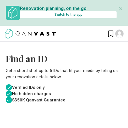
✕
Renovation planning, on the go
Switch to the app
Find an ID
Get a shortlist of up to 5 IDs that fit your needs by telling us
your renovation details below.
Verified IDs only
No hidden charges
S$
50K Qanvast Guarantee