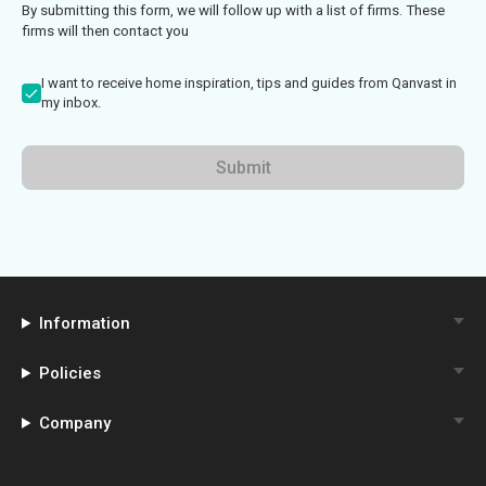
By submitting this form, we will follow up with a list of firms. These
firms will then contact you
I want to receive home inspiration, tips and guides from Qanvast in
my inbox.
Submit
Information
Policies
Company