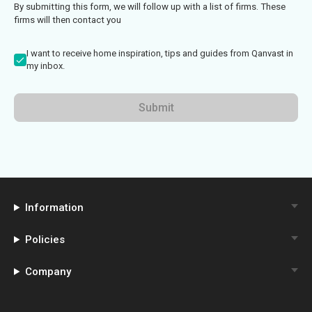
By submitting this form, we will follow up with a list of firms. These
firms will then contact you
I want to receive home inspiration, tips and guides from Qanvast in
my inbox.
Submit
Information
Policies
Company