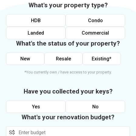
What's your property type?
HDB
Condo
Landed
Commercial
What's the status of your property?
New
Resale
Existing*
*You currently own / have access to your property.
Have you collected your keys?
Yes
No
What's your renovation budget?
S$