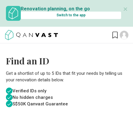
✕
Renovation planning, on the go
Switch to the app
Find an ID
Get a shortlist of up to 5 IDs that fit your needs by telling us
your renovation details below.
Verified IDs only
No hidden charges
S$
50K Qanvast Guarantee