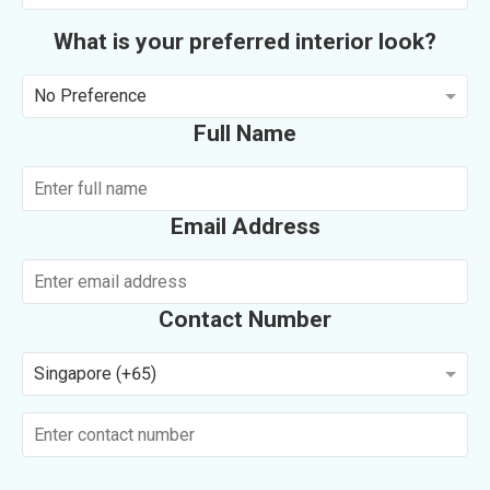
What is your preferred interior look?
No Preference
Full Name
Email Address
Contact Number
Singapore (+65)