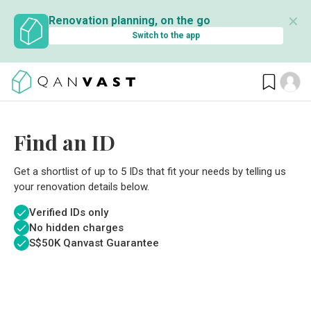
✕
Renovation planning, on the go
Switch to the app
Find an ID
Get a shortlist of up to 5 IDs that fit your needs by telling us
your renovation details below.
Verified IDs only
No hidden charges
S$
50K Qanvast Guarantee