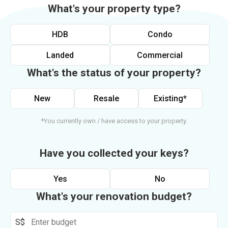
What's your property type?
HDB
Condo
Landed
Commercial
What's the status of your property?
New
Resale
Existing*
*You currently own / have access to your property.
Have you collected your keys?
Yes
No
What's your renovation budget?
S$