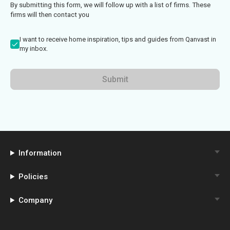
By submitting this form, we will follow up with a list of firms. These
firms will then contact you
I want to receive home inspiration, tips and guides from Qanvast in
my inbox.
Submit
Information
Policies
Company