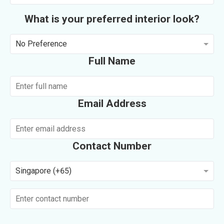
What is your preferred interior look?
No Preference
Full Name
Email Address
Contact Number
Singapore (+65)