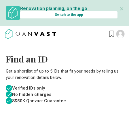
✕
Renovation planning, on the go
Switch to the app
Find an ID
Get a shortlist of up to 5 IDs that fit your needs by telling us
your renovation details below.
Verified IDs only
No hidden charges
S$
50K Qanvast Guarantee