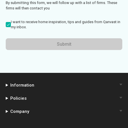
By submitting this form, we will follow up with a list of firms. These
firms will then contact you
I want to receive home inspiration, tips and guides from Qanvast in
my inbox.
Submit
Information
Policies
Company