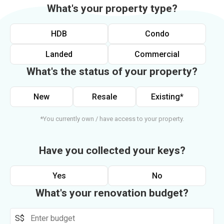
What's your property type?
HDB
Condo
Landed
Commercial
What's the status of your property?
New
Resale
Existing*
*You currently own / have access to your property.
Have you collected your keys?
Yes
No
What's your renovation budget?
S$