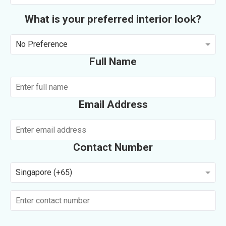
What is your preferred interior look?
No Preference
Full Name
Email Address
Contact Number
Singapore (+65)