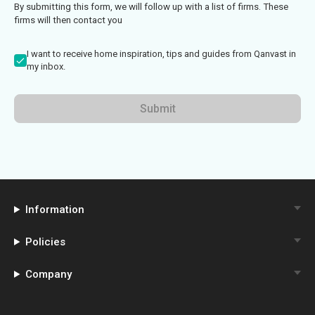
By submitting this form, we will follow up with a list of firms. These
firms will then contact you
I want to receive home inspiration, tips and guides from Qanvast in
my inbox.
Submit
Information
Policies
Company