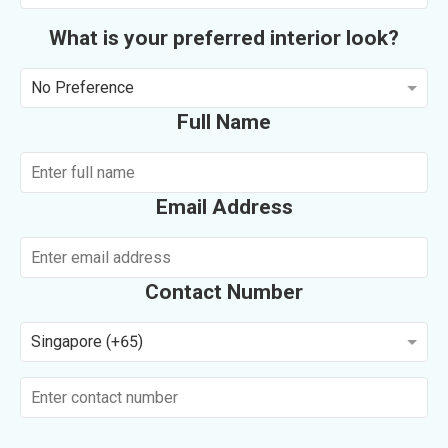
What is your preferred interior look?
No Preference
Full Name
Email Address
Contact Number
Singapore (+65)