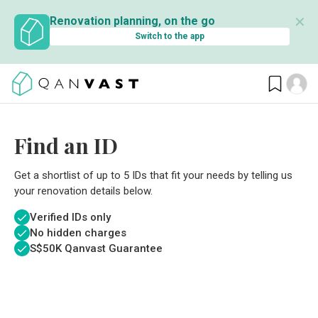
✕
Renovation planning, on the go
Switch to the app
Find an ID
Get a shortlist of up to 5 IDs that fit your needs by telling us
your renovation details below.
Verified IDs only
No hidden charges
S$
50K Qanvast Guarantee