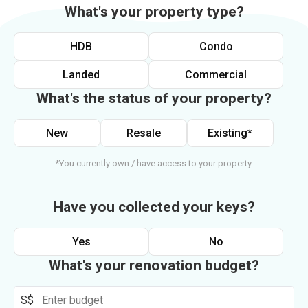
What's your property type?
HDB
Condo
Landed
Commercial
What's the status of your property?
New
Resale
Existing*
*You currently own / have access to your property.
Have you collected your keys?
Yes
No
What's your renovation budget?
S$