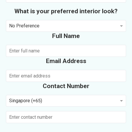
What is your preferred interior look?
No Preference
Full Name
Email Address
Contact Number
Singapore (+65)