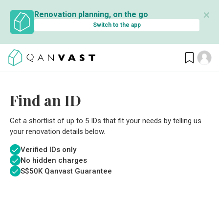
✕
Renovation planning, on the go
Switch to the app
Find an ID
Get a shortlist of up to 5 IDs that fit your needs by telling us
your renovation details below.
Verified IDs only
No hidden charges
S$
50K Qanvast Guarantee