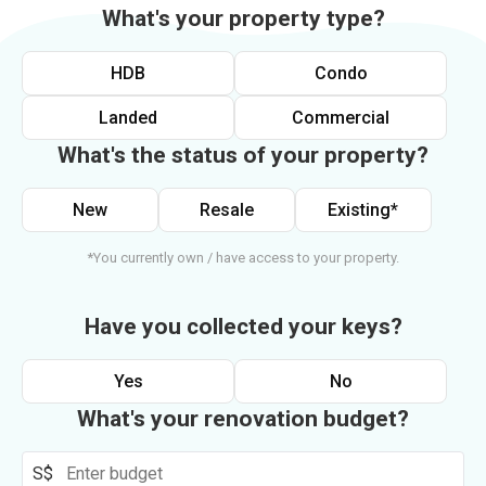
What's your property type?
HDB
Condo
Landed
Commercial
What's the status of your property?
New
Resale
Existing*
*You currently own / have access to your property.
Have you collected your keys?
Yes
No
What's your renovation budget?
S$