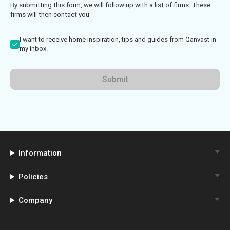
By submitting this form, we will follow up with a list of firms. These
firms will then contact you
I want to receive home inspiration, tips and guides from Qanvast in
my inbox.
Submit
Information
Policies
Company