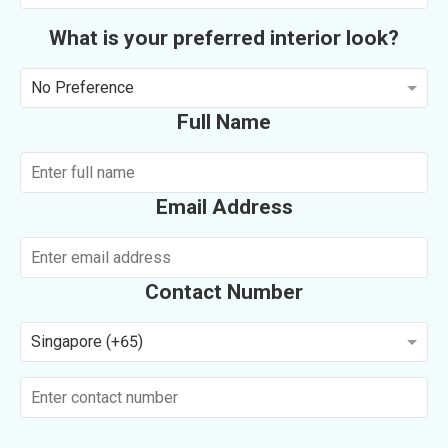
What is your preferred interior look?
No Preference
Full Name
Email Address
Contact Number
Singapore (+65)