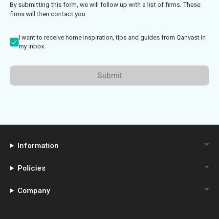
By submitting this form, we will follow up with a list of firms. These
firms will then contact you
I want to receive home inspiration, tips and guides from Qanvast in
my inbox.
Submit
Information
Policies
Company