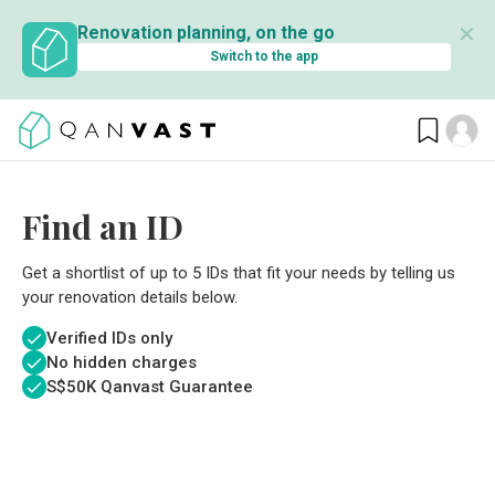
✕
Renovation planning, on the go
Switch to the app
Find an ID
Get a shortlist of up to 5 IDs that fit your needs by telling us
your renovation details below.
Verified IDs only
No hidden charges
S$
50K Qanvast Guarantee