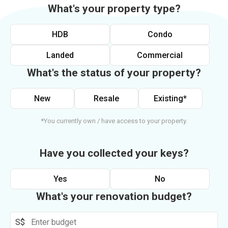
What's your property type?
HDB
Condo
Landed
Commercial
What's the status of your property?
New
Resale
Existing*
*You currently own / have access to your property.
Have you collected your keys?
Yes
No
What's your renovation budget?
S$