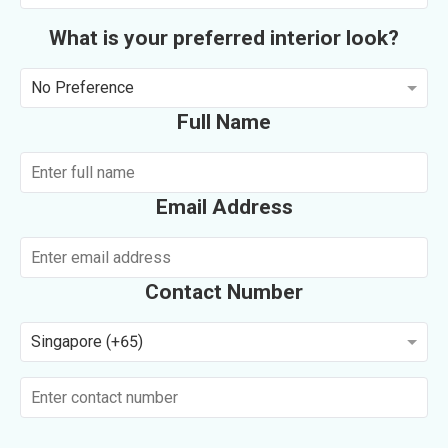
What is your preferred interior look?
No Preference
Full Name
Email Address
Contact Number
Singapore (+65)