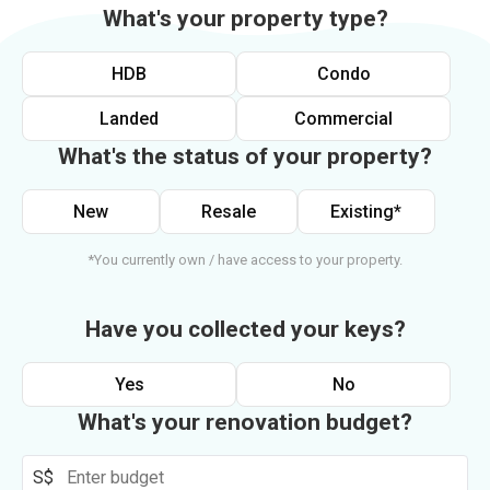
What's your property type?
HDB
Condo
Landed
Commercial
What's the status of your property?
New
Resale
Existing*
*You currently own / have access to your property.
Have you collected your keys?
Yes
No
What's your renovation budget?
S$