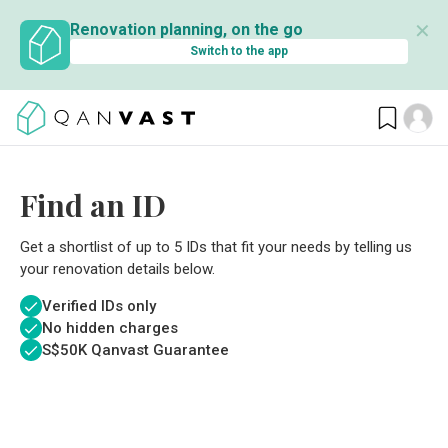
✕
Renovation planning, on the go
Switch to the app
Find an ID
Get a shortlist of up to 5 IDs that fit your needs by telling us
your renovation details below.
Verified IDs only
No hidden charges
S$
50K Qanvast Guarantee