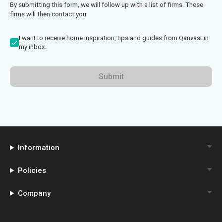
By submitting this form, we will follow up with a list of firms. These
firms will then contact you
I want to receive home inspiration, tips and guides from Qanvast in
my inbox.
Submit
Information
Policies
Company