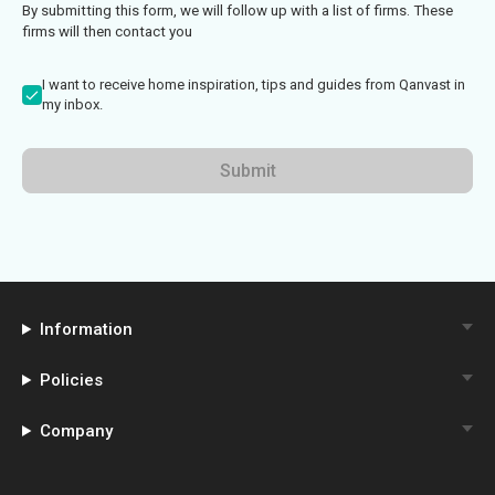
By submitting this form, we will follow up with a list of firms. These
firms will then contact you
I want to receive home inspiration, tips and guides from Qanvast in
my inbox.
Submit
Information
Policies
Company