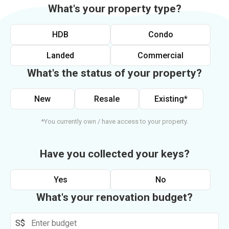
What's your property type?
HDB
Condo
Landed
Commercial
What's the status of your property?
New
Resale
Existing*
*You currently own / have access to your property.
Have you collected your keys?
Yes
No
What's your renovation budget?
S$