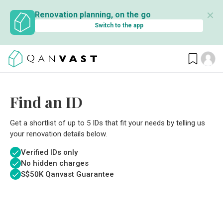
✕
Renovation planning, on the go
Switch to the app
Find an ID
Get a shortlist of up to 5 IDs that fit your needs by telling us
your renovation details below.
Verified IDs only
No hidden charges
S$
50K Qanvast Guarantee