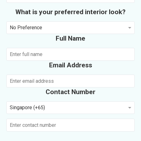
What is your preferred interior look?
No Preference
Full Name
Email Address
Contact Number
Singapore (+65)