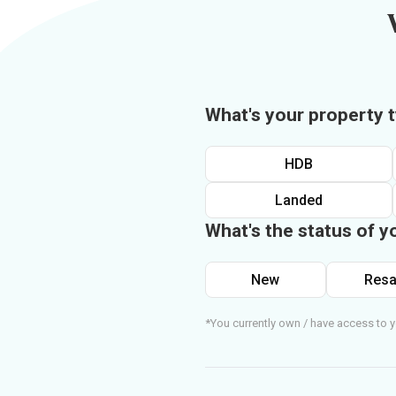
What's your property 
HDB
Landed
What's the status of y
New
Resa
*You currently own / have access to y