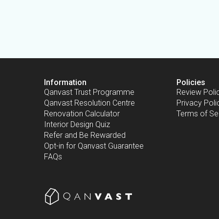
Information
Policies
Qanvast Trust Programme
Review Poli
Qanvast Resolution Centre
Privacy Poli
Renovation Calculator
Terms of Se
Interior Design Quiz
Refer and Be Rewarded
Opt-in for Qanvast Guarantee
FAQs