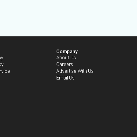
Company
cy
About Us
cy
Careers
rvice
Advertise With Us
Email Us