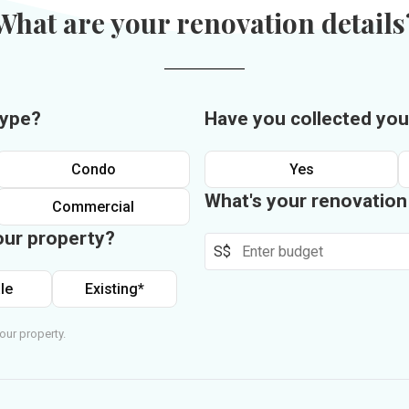
What are your renovation details
type?
Have you collected you
Condo
Yes
What's your renovatio
Commercial
our property?
S$
le
Existing*
our property.