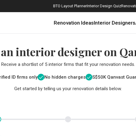
BTO Layout Planner
Interior Design Quiz
Renovati
Renovation Ideas
Interior Designers
 an interior designer on Qa
Receive a shortlist of 5 interior firms that fit your renovation needs.
ified ID firms only
No hidden charges
S$
50K Qanvast Gua
Get started by telling us your renovation details below.
How Much is a 3, 4, and 5-Room HDB Flat Renovation in 2025?
When Should I Start Planning My Renovation?
9 (Avoidable) Renovation Mistakes That New Homeowners Make
The Only Cheat Sheet You Will Need for the Right Flooring
Here are The Best Water Dispensers to Get in Singapore, and Why
12 Practical Housewarming Gifts for Every Budget Under $200
Get a budget estimate before
Get a budget estima
Maximise your reno