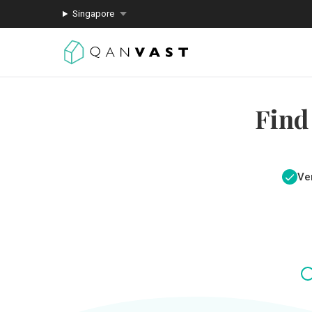
Singapore
Find
Ver