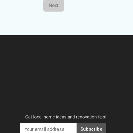
Next
Get local home ideas and renovation tips!
Subscribe