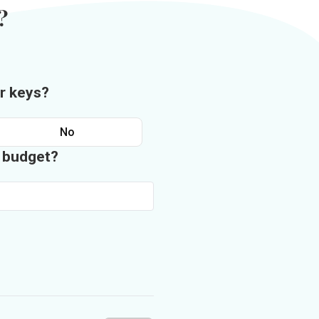
?
r keys?
No
n budget?