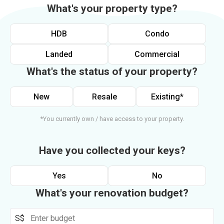
What's your property type?
HDB
Condo
Landed
Commercial
What's the status of your property?
New
Resale
Existing*
*You currently own / have access to your property.
Have you collected your keys?
Yes
No
What's your renovation budget?
S$