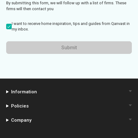
By submitting this form, we will follow up with a list of firms. These
firms will then contact you
I want to receive home inspiration, tips and guides from Qanvast in
my inbox.
Submit
Information
Policies
Company