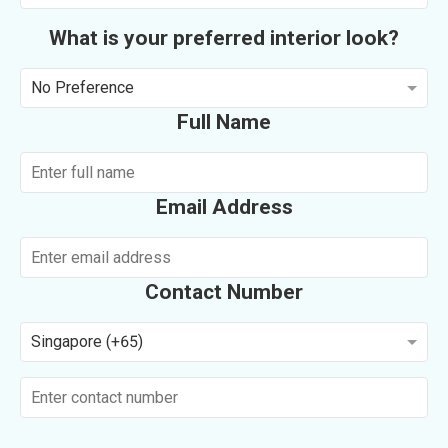
What is your preferred interior look?
No Preference
Full Name
Email Address
Contact Number
Singapore (+65)