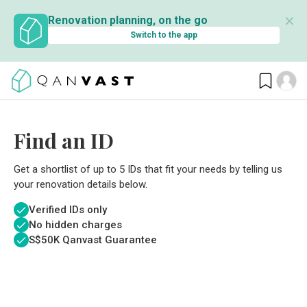
✕
Renovation planning, on the go
Switch to the app
Find an ID
Get a shortlist of up to 5 IDs that fit your needs by telling us
your renovation details below.
Verified IDs only
No hidden charges
S$
50K Qanvast Guarantee