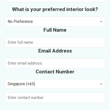
What is your preferred interior look?
No Preference
Full Name
Email Address
Contact Number
Singapore (+65)