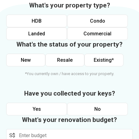
What's your property type?
HDB
Condo
Landed
Commercial
What's the status of your property?
New
Resale
Existing*
*You currently own / have access to your property.
Have you collected your keys?
Yes
No
What's your renovation budget?
S$