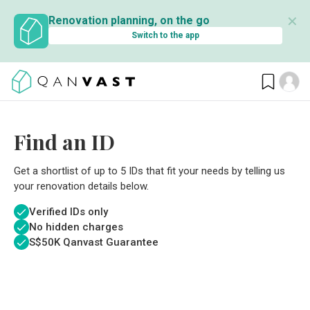
✕
Renovation planning, on the go
Switch to the app
Find an ID
Get a shortlist of up to 5 IDs that fit your needs by telling us
your renovation details below.
Verified IDs only
No hidden charges
S$
50K Qanvast Guarantee