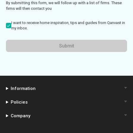
By submitting this form, we will follow up with a list of firms. These
firms will then contact you
I want to receive home inspiration, tips and guides from Qanvast in
my inbox.
Submit
Information
Policies
Company