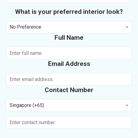
What is your preferred interior look?
No Preference
Full Name
Email Address
Contact Number
Singapore (+65)