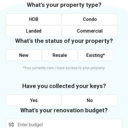
What's your property type?
HDB
Condo
Landed
Commercial
What's the status of your property?
New
Resale
Existing*
*You currently own / have access to your property.
Have you collected your keys?
Yes
No
What's your renovation budget?
S$