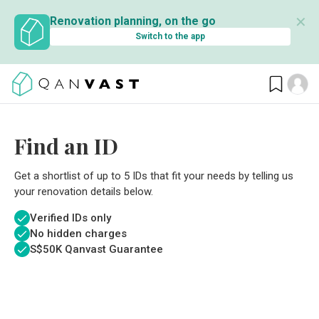
✕
Renovation planning, on the go
Switch to the app
Find an ID
Get a shortlist of up to 5 IDs that fit your needs by telling us
your renovation details below.
Verified IDs only
No hidden charges
S$
50K Qanvast Guarantee