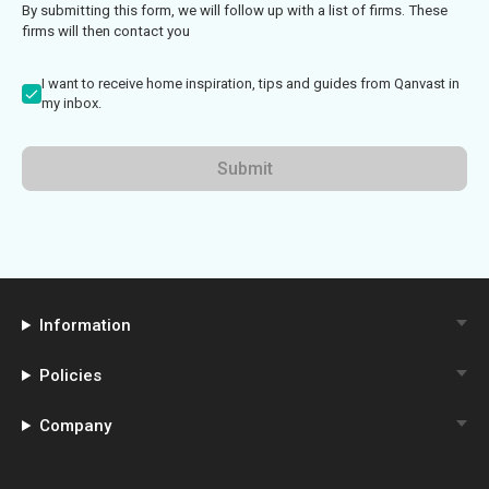
By submitting this form, we will follow up with a list of firms. These
firms will then contact you
I want to receive home inspiration, tips and guides from Qanvast in
my inbox.
Submit
Information
Policies
Company